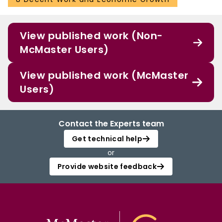
View published work (Non-
McMaster Users)
View published work (McMaster
Users)
Contact the Experts team
Get technical help
or
Provide website feedback