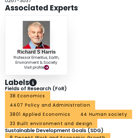
0267-3037
Associated Experts
Richard S Harris
Professor Emeritus, Earth,
Environment & Society
Visit profile
Labels
Fields of Research (FoR)
38 Economics
4407 Policy and Administration
3801 Applied Economics
44 Human society
33 Built environment and design
Sustainable Development Goals (SDG)
8 Decent Work and Economic Growth