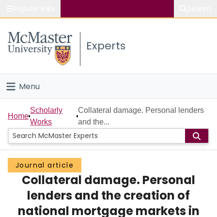
Popular links
Search
About McMaster
Experts
Study
Visit
Menu
Connect
Home
Scholarly
Collateral damage. Personal lenders
Home
Works
and the...
People
Groups
Journal article
Collateral damage. Personal
Scholarly Works
lenders and the creation of
About
national mortgage markets in