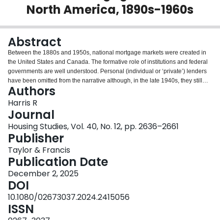
North America, 1890s-1960s
Login
Abstract
Between the 1880s and 1950s, national mortgage markets were created in
the United States and Canada. The formative role of institutions and federal
governments are well understood. Personal (individual or ‘private’) lenders
have been omitted from the narrative although, in the late 1940s, they still
Authors
provided a quarter of residential mortgages in the United States and two
fifths in Canada. Rarely targeted, they were collateral damage, especially, of
Harris R
state initiatives. The distinctive nature of mortgages, secured on real estate,
Journal
made the creation of national markets difficult. The character of personal
Housing Studies, Vol. 40, No. 12, pp. 2636–2661
loans – local, non-standard, non-amortized, and often informal -- made their
Publisher
assimilation into any supra-local market especially challenging. Their
significance declined in waves: the 1900s, 1920s, and then, under
Taylor & Francis
government influence, after 1945. They persist in the reduced gaps left by
Publication Date
institutions. We should pay them more attention.
December 2, 2025
DOI
10.1080/02673037.2024.2415056
ISSN