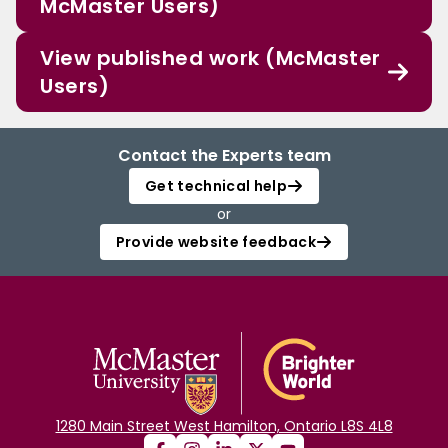
McMaster Users)
View published work (McMaster
Users)
Contact the Experts team
Get technical help
or
Provide website feedback
1280 Main Street West Hamilton, Ontario L8S 4L8