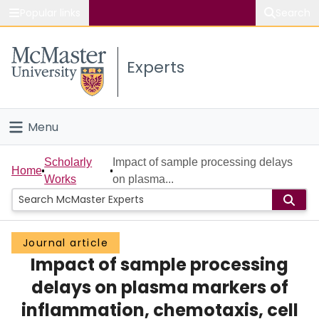
Popular links
Search
About McMaster
Experts
Study
Visit
Menu
Connect
Home
Scholarly
Impact of sample processing delays
Home
Works
on plasma...
People
Groups
Journal article
Impact of sample processing
Scholarly Works
delays on plasma markers of
About
inflammation, chemotaxis, cell