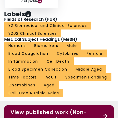
Visit profile
Labels
Fields of Research (FoR)
32 Biomedical and Clinical Sciences
3202 Clinical Sciences
Medical Subject Headings (MeSH)
Humans
Biomarkers
Male
Blood Coagulation
Cytokines
Female
Inflammation
Cell Death
Blood Specimen Collection
Middle Aged
Time Factors
Adult
Specimen Handling
Chemokines
Aged
Cell-Free Nucleic Acids
View published work (Non-