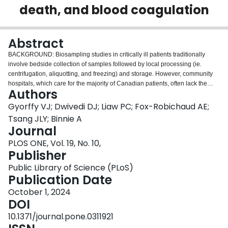
death, and blood coagulation
Login
Abstract
BACKGROUND: Biosampling studies in critically ill patients traditionally
involve bedside collection of samples followed by local processing (ie.
centrifugation, aliquotting, and freezing) and storage. However, community
hospitals, which care for the majority of Canadian patients, often lack the
Authors
infrastructure for local processing and storage of specimens. A potential
solution is a "simplified" biosampling protocol whereby blood samples are
Gyorffy VJ; Dwivedi DJ; Liaw PC; Fox-Robichaud AE;
collected at the bedside and then shipped to a central site for processing and
Tsang JLY; Binnie A
storage. One potential limitation of this approach is that delayed processing
Journal
may alter sample characteristics. OBJECTIVE: To determine whether delays
PLOS ONE, Vol. 19, No. 10,
in blood sample processing affect the stability of cytokines (IL-6, TNF, IL-10,
Publisher
IFN-γ), chemokines (IL-8, IP-10, MCP-1, MCP-4, MIP-1α, MIP-1β), cell-free
DNA (cfDNA) (released by dying cells), and blood clotting potential in human
Public Library of Science (PLoS)
blood samples. METHODS: Venous blood was collected into EDTA and
Publication Date
citrate sample tubes and stored at room temperature (RT) or 4°C for
progressive intervals up to 72 hours, prior to processing. Plasma cytokines
October 1, 2024
and chemokines were quantified using single or multiplex immunoassays.
DOI
cfDNA was measured using Picogreen DNA Quantification. Blood clotting
10.1371/journal.pone.0311921
potential was measured using a thrombin generation assay. RESULTS: