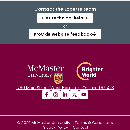
Contact the Experts team
Get technical help
or
Provide website feedback
1280 Main Street West Hamilton, Ontario L8S 4L8
©
2026
McMaster University
Terms & Conditions
Privacy Policy
Contact