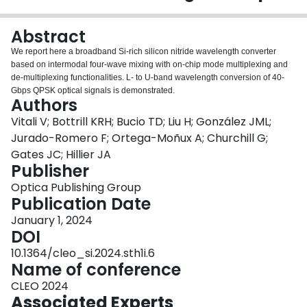
Login
Abstract
We report here a broadband Si-rich silicon nitride wavelength converter
based on intermodal four-wave mixing with on-chip mode multiplexing and
de-multiplexing functionalities. L- to U-band wavelength conversion of 40-
Gbps QPSK optical signals is demonstrated.
Authors
Vitali V; Bottrill KRH; Bucio TD; Liu H; González JML;
Jurado-Romero F; Ortega-Moñux A; Churchill G;
Gates JC; Hillier JA
Publisher
Optica Publishing Group
Publication Date
January 1, 2024
DOI
10.1364/cleo_si.2024.sth1i.6
Name of conference
CLEO 2024
Associated Experts