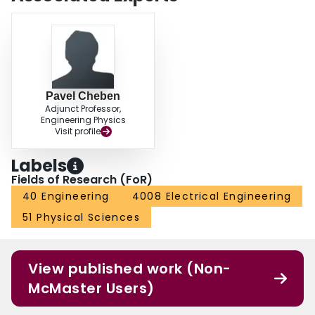
Pavel Cheben
Adjunct Professor,
Engineering Physics
Visit profile
Labels
Fields of Research (FoR)
40 Engineering
4008 Electrical Engineering
51 Physical Sciences
View published work (Non-
McMaster Users)