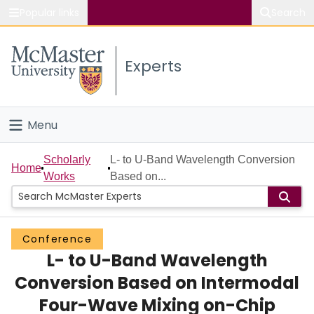
Popular links
Search
About McMaster
Experts
Study
Visit
Menu
Connect
Home
Scholarly
L- to U-Band Wavelength Conversion
Home
Works
Based on...
People
Groups
Conference
L- to U-Band Wavelength
Scholarly Works
Conversion Based on Intermodal
About
Four-Wave Mixing on-Chip