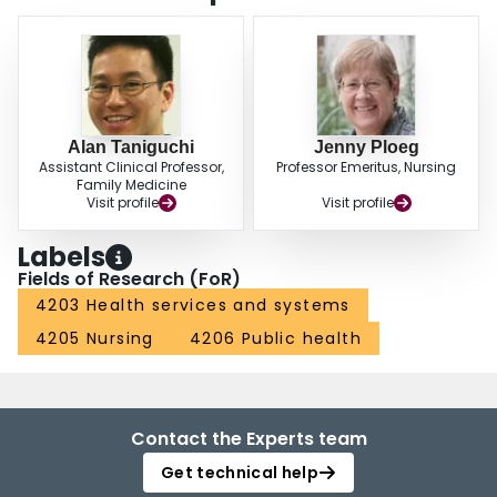
Alan Taniguchi
Jenny Ploeg
Assistant Clinical Professor,
Professor Emeritus, Nursing
Family Medicine
Visit profile
Visit profile
Labels
Fields of Research (FoR)
4203 Health services and systems
4205 Nursing
4206 Public health
Contact the Experts team
Get technical help