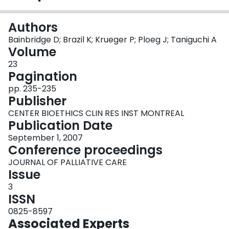
Login
Authors
Bainbridge D; Brazil K; Krueger P; Ploeg J; Taniguchi A
Volume
23
Pagination
pp. 235-235
Publisher
CENTER BIOETHICS CLIN RES INST MONTREAL
Publication Date
September 1, 2007
Conference proceedings
JOURNAL OF PALLIATIVE CARE
Issue
3
ISSN
0825-8597
Associated Experts