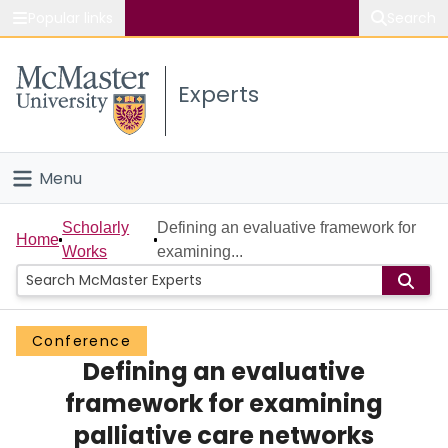
Popular links
Search
About McMaster
Experts
Study
Visit
Menu
Connect
Home
Scholarly
Defining an evaluative framework for
Home
Works
examining...
People
Groups
Conference
Defining an evaluative
Scholarly Works
framework for examining
About
palliative care networks