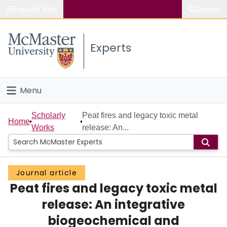
Popular links
Search
About McMaster
Experts
Study
Visit
Menu
Connect
Home
Scholarly
Peat fires and legacy toxic metal
Home
Works
release: An...
People
Groups
Journal article
Peat fires and legacy toxic metal
Scholarly Works
release: An integrative
About
biogeochemical and