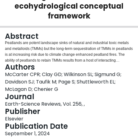
ecohydrological conceptual
Login
framework
Abstract
Peatlands are potent landscape sinks of natural and industrial toxic metals
and metalloids (TMMs) but the long-term sequestration of TMMs in peatlands
is at increasing risk due to climate change enhanced peatland fires. The
ability of peatlands to retain TMMs results from a host of interacting
Authors
hydrological, biological, geomorphological, and chemical feedbacks, which
underpin peatland functionality in general. Fire is a transformative force that
McCarter CPR; Clay GD; Wilkinson SL; Sigmund G;
often disrupts these interactions and feedbacks, leading to the potential
Davidson SJ; Taufik M; Page S; Shuttleworth EL;
release of TMMs to our air, land, and water. Given that wildfire burned area
McLagan D; Chenier G
and severity are increasing there is a need for a conceptual understanding of
Journal
these interactive processes. Prior to a fire, peatland TMM mobility is relatively
low, controlled by a peatland's degree of minerotrophy, degradation status,
Earth-Science Reviews, Vol. 256, ,
hydrogeomorphic setting and hydroclimate. Incidentally, these peatland
Publisher
characteristics also control the likelihood of peat ignition, creating important
Elsevier
feedbacks on the landscape. Following ignition, the temperature and
Publication Date
duration of a peat fire plays a critical role in determining the potential TMM
emissions to the atmosphere and the post-fire geochemical conditions. We
September 1, 2024
elucidate the varied emission factors of different metals, where emission