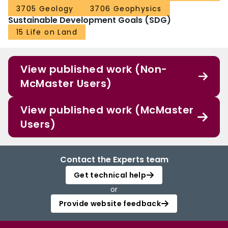
3705 Geology
3706 Geophysics
Sustainable Development Goals (SDG)
15 Life on Land
View published work (Non-
McMaster Users)
View published work (McMaster
Users)
Contact the Experts team
Get technical help
or
Provide website feedback