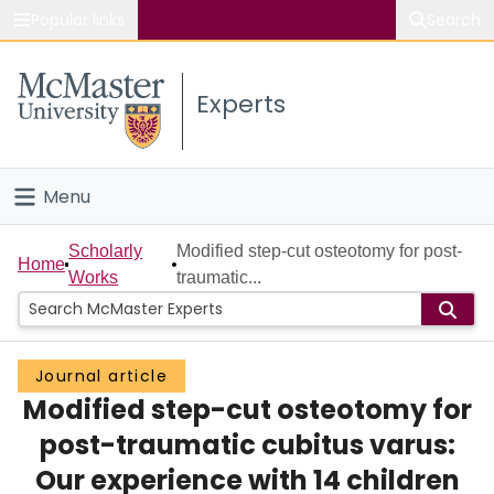
Popular links
Search
About McMaster
Experts
Study
Visit
Menu
Connect
Home
Scholarly
Modified step-cut osteotomy for post-
Home
Works
traumatic...
People
Groups
Journal article
Modified step-cut osteotomy for
Scholarly Works
post-traumatic cubitus varus:
About
Our experience with 14 children