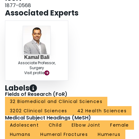
outcomes in most of the patients. The step-cut osteotomy procedure,
1877-0568
mentioned here, might be beneficial over the conventional lateral closing
Associated Experts
wedge osteotomy in certain aspects like the lateral humeral condyle
prominence, scar acceptibility and cosmesis. However, the apparent
aforementioned advantages of this osteotomy over the conventional lateral
closing wedge osteotomy needs to be further evaluated and confirmed on
the basis of large, prospective randomised controlled trials.
Kamal Bali
Associate Professor,
Surgery
Visit profile
Labels
Fields of Research (FoR)
32 Biomedical and Clinical Sciences
3202 Clinical Sciences
42 Health Sciences
Medical Subject Headings (MeSH)
Adolescent
Child
Elbow Joint
Female
Humans
Humeral Fractures
Humerus