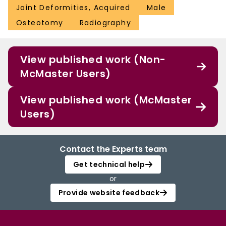
Joint Deformities, Acquired
Male
Osteotomy
Radiography
View published work (Non-
McMaster Users)
View published work (McMaster
Users)
Contact the Experts team
Get technical help
or
Provide website feedback