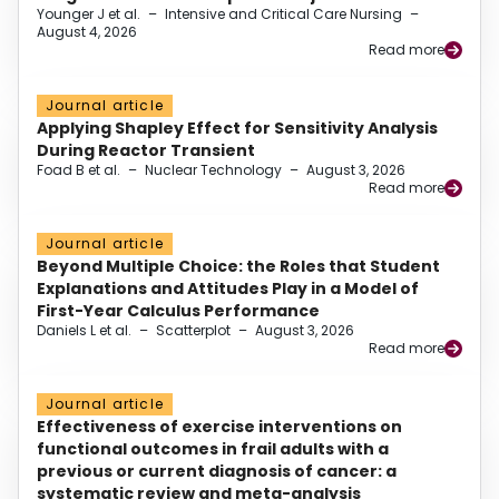
Younger J et al.
–
Intensive and Critical Care Nursing
–
August 4, 2026
Read more
Journal article
Applying Shapley Effect for Sensitivity Analysis
During Reactor Transient
Foad B et al.
–
Nuclear Technology
–
August 3, 2026
Read more
Journal article
Beyond Multiple Choice: the Roles that Student
Explanations and Attitudes Play in a Model of
First-Year Calculus Performance
Daniels L et al.
–
Scatterplot
–
August 3, 2026
Read more
Journal article
Effectiveness of exercise interventions on
functional outcomes in frail adults with a
previous or current diagnosis of cancer: a
systematic review and meta-analysis