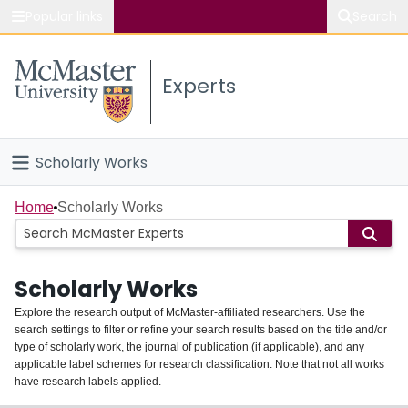
Popular links
Search
About McMaster
Experts
Study
Visit
Scholarly Works
Connect
Home
Home
Scholarly Works
People
Scholarly Works
Groups
Explore the research output of McMaster-affiliated researchers. Use the
search settings to filter or refine your search results based on the title and/or
About
type of scholarly work, the journal of publication (if applicable), and any
applicable label schemes for research classification. Note that not all works
Login
have research labels applied.