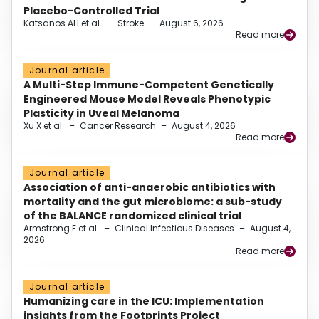
Placebo-Controlled Trial
Katsanos AH et al.
–
Stroke
–
August 6, 2026
Read more
Journal article
A Multi-Step Immune-Competent Genetically
Engineered Mouse Model Reveals Phenotypic
Plasticity in Uveal Melanoma
Xu X et al.
–
Cancer Research
–
August 4, 2026
Read more
Journal article
Association of anti-anaerobic antibiotics with
mortality and the gut microbiome: a sub-study
of the BALANCE randomized clinical trial
Armstrong E et al.
–
Clinical Infectious Diseases
–
August 4,
2026
Read more
Journal article
Humanizing care in the ICU: Implementation
insights from the Footprints Project