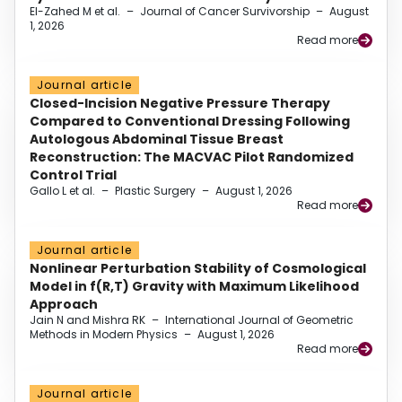
El-Zahed M et al.
–
Journal of Cancer Survivorship
–
August
1, 2026
Read more
Journal article
Closed-Incision Negative Pressure Therapy
Compared to Conventional Dressing Following
Autologous Abdominal Tissue Breast
Reconstruction: The MACVAC Pilot Randomized
Control Trial
Gallo L et al.
–
Plastic Surgery
–
August 1, 2026
Read more
Journal article
Nonlinear Perturbation Stability of Cosmological
Model in f(R,T) Gravity with Maximum Likelihood
Approach
Jain N and Mishra RK
–
International Journal of Geometric
Methods in Modern Physics
–
August 1, 2026
Read more
Journal article