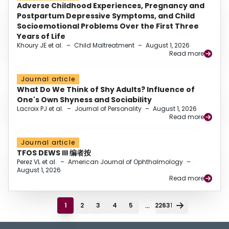
Adverse Childhood Experiences, Pregnancy and
Postpartum Depressive Symptoms, and Child
Socioemotional Problems Over the First Three
Years of Life
Khoury JE et al.
–
Child Maltreatment
–
August 1, 2026
Read more
Journal article
What Do We Think of Shy Adults? Influence of
One's Own Shyness and Sociability
Lacroix PJ et al.
–
Journal of Personality
–
August 1, 2026
Read more
Journal article
TFOS DEWS III 编者按
Perez VL et al.
–
American Journal of Ophthalmology
–
August 1, 2026
Read more
...
1
2
3
4
5
22631