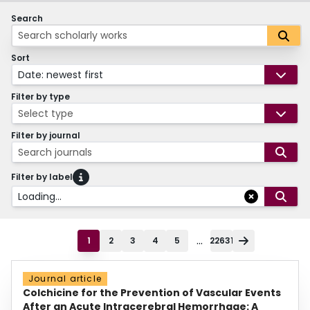
Search
Sort
Date: newest first
Filter by type
Select type
Filter by journal
Search journals
Filter by label
Loading...
...
1
2
3
4
5
22631
Journal article
Colchicine for the Prevention of Vascular Events
After an Acute Intracerebral Hemorrhage: A