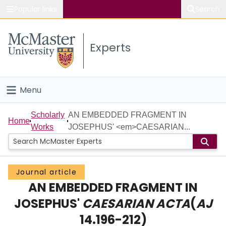
Popular links
Search
About McMaster
Experts
Study
Visit
Menu
Connect
Home
Scholarly
AN EMBEDDED FRAGMENT IN
Home
Works
JOSEPHUS' <em>CAESARIAN...
People
Groups
Journal article
AN EMBEDDED FRAGMENT IN
Scholarly Works
JOSEPHUS'
CAESARIAN ACTA
(
AJ
About
14.196-212)