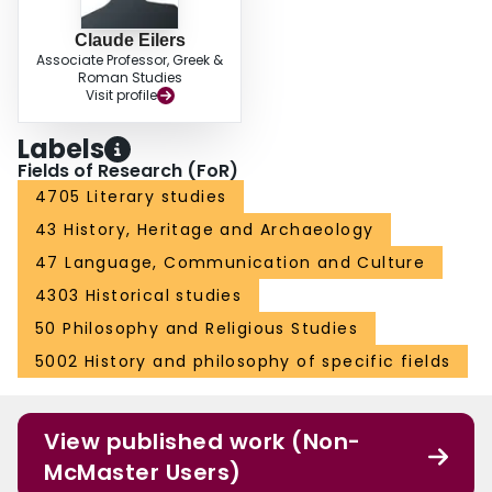
Claude Eilers
Associate Professor, Greek &
Roman Studies
Visit profile
Labels
Fields of Research (FoR)
4705 Literary studies
43 History, Heritage and Archaeology
47 Language, Communication and Culture
4303 Historical studies
50 Philosophy and Religious Studies
5002 History and philosophy of specific fields
View published work (Non-
McMaster Users)