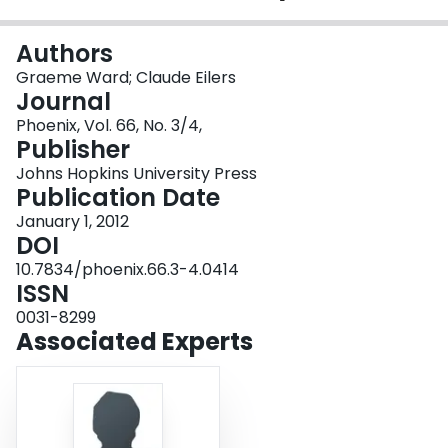
Login
Authors
Graeme Ward; Claude Eilers
Journal
Phoenix, Vol. 66, No. 3/4,
Publisher
Johns Hopkins University Press
Publication Date
January 1, 2012
DOI
10.7834/phoenix.66.3-4.0414
ISSN
0031-8299
Associated Experts