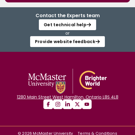
Contact the Experts team
Get technical help
or
Provide website feedback
1280 Main Street West Hamilton, Ontario L8S 4L8
©
2026
McMaster University
Terms & Conditions