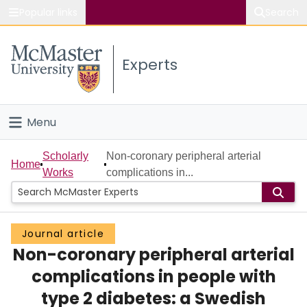
Popular links
Search
About McMaster
Experts
Study
Visit
Menu
Connect
Home
Scholarly
Non-coronary peripheral arterial
Home
Works
complications in...
People
Groups
Journal article
Non-coronary peripheral arterial
Scholarly Works
complications in people with
About
type 2 diabetes: a Swedish