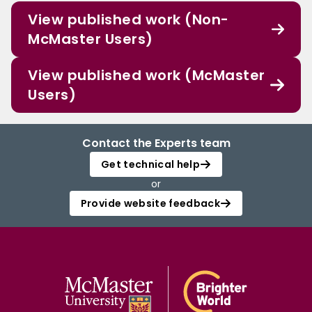
View published work (Non-
McMaster Users)
View published work (McMaster
Users)
Contact the Experts team
Get technical help
or
Provide website feedback