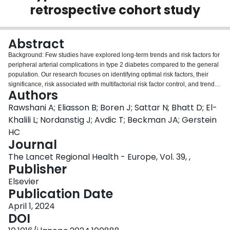
retrospective cohort study
Login
Abstract
Background: Few studies have explored long-term trends and risk factors for
peripheral arterial complications in type 2 diabetes compared to the general
population. Our research focuses on identifying optimal risk factors, their
significance, risk associated with multifactorial risk factor control, and trends
Authors
for these complications in diabetic patients versus general controls. Methods:
This study included persons with type 2 diabetes mellitus entered into the
Rawshani A; Eliasson B; Boren J; Sattar N; Bhatt D; El-
Swedish National Diabetes Register 2001-2019 and controls matched for
Khalili L; Nordanstig J; Avdic T; Beckman JA; Gerstein
age-, sex- and county of residence. Outcomes comprised of extracranial
HC
large artery disease, aortic aneurysm, aortic dissection, lower extremity
Journal
arterial disease and diabetes foot disease. Standardized incidence rates and
Cox regression were used for analyses. Findings: The study comprises
The Lancet Regional Health - Europe, Vol. 39, ,
655,250 persons with type 2 diabetes mellitus; average age 64.2; 43.8%
Publisher
women. Among persons with type 2 diabetes mellitus, the incidence rates
Elsevier
per 100,000 person years for each non-coronary peripheral arterial
Publication Date
complication event changed between 2001 and 2019 as follows: extracranial
large artery disease 170.0-84.9; aortic aneurysm 40.6-69.2; aortic dissection
April 1, 2024
9.3 to 5.6; lower extremity artery disease from 338.8 to 190.8; and diabetic
DOI
foot disease from 309.8 to 226.8. Baseline hemoglobin A1c (HbA1c), systolic