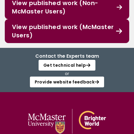
View published work (Non-
McMaster Users)
View published work (McMaster
Users)
Contact the Experts team
Get technical help
or
Provide website feedback