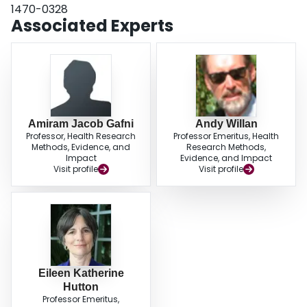
1470-0328
Associated Experts
Amiram Jacob Gafni
Andy Willan
Professor, Health Research
Professor Emeritus, Health
Methods, Evidence, and
Research Methods,
Impact
Evidence, and Impact
Visit profile
Visit profile
Eileen Katherine
Hutton
Professor Emeritus,