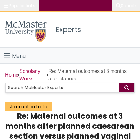
Popular links
Search
About McMaster
Experts
Study
Visit
Menu
Connect
Home
Scholarly
Re: Maternal outcomes at 3 months
Home
Works
after planned...
People
Groups
Journal article
Re: Maternal outcomes at 3
Scholarly Works
months after planned caesarean
About
section versus planned vaginal