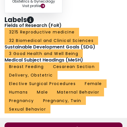
Obstetrics & Gynecology
Visit profile
Labels
Fields of Research (FoR)
3215 Reproductive medicine
32 Biomedical and Clinical Sciences
Sustainable Development Goals (SDG)
3 Good Health and Well Being
Medical Subject Headings (MeSH)
Breast Feeding
Cesarean Section
Delivery, Obstetric
Elective Surgical Procedures
Female
Humans
Male
Maternal Behavior
Pregnancy
Pregnancy, Twin
Sexual Behavior