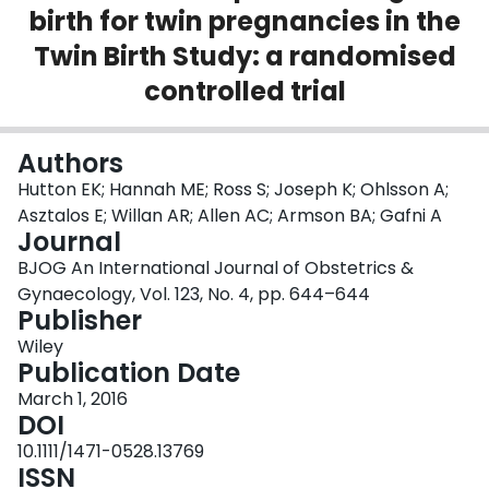
birth for twin pregnancies in the
Login
Twin Birth Study: a randomised
controlled trial
Authors
Hutton EK; Hannah ME; Ross S; Joseph K; Ohlsson A;
Asztalos E; Willan AR; Allen AC; Armson BA; Gafni A
Journal
BJOG An International Journal of Obstetrics &
Gynaecology, Vol. 123, No. 4, pp. 644–644
Publisher
Wiley
Publication Date
March 1, 2016
DOI
10.1111/1471-0528.13769
ISSN