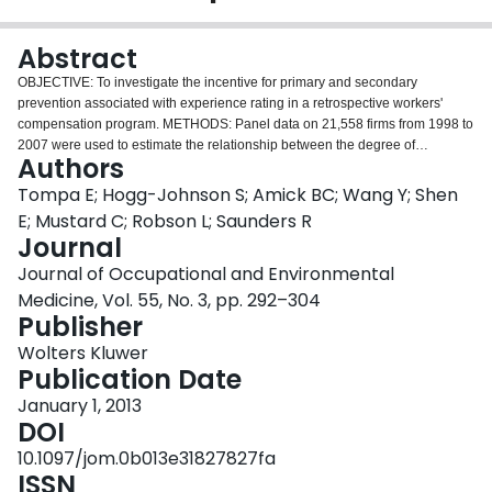
Login
Abstract
OBJECTIVE: To investigate the incentive for primary and secondary
prevention associated with experience rating in a retrospective workers'
compensation program. METHODS: Panel data on 21,558 firms from 1998 to
2007 were used to estimate the relationship between the degree of
Authors
experience rating and seven measures of workplace occupational health
and safety outcomes. We focused on the impact of a policy change in 2004
Tompa E; Hogg-Johnson S; Amick BC; Wang Y; Shen
in which the degree of experience rating was substantially increased for all
E; Mustard C; Robson L; Saunders R
firms. RESULTS: The 2004 increase in experience rating was associated
Journal
with a reduction in the total, lost-time, no-lost-time, benefit days, permanent
Journal of Occupational and Environmental
impairment, musculoskeletal disorder, and acute trauma claim rates. These
observed changes follow secular trends. CONCLUSION: The association of
Medicine, Vol. 55, No. 3, pp. 292–304
experience rating with some claim outcomes and not others in some time
Publisher
periods suggests that firms may focus on claims and cost management
Wolters Kluwer
practices.
Publication Date
January 1, 2013
DOI
10.1097/jom.0b013e31827827fa
ISSN