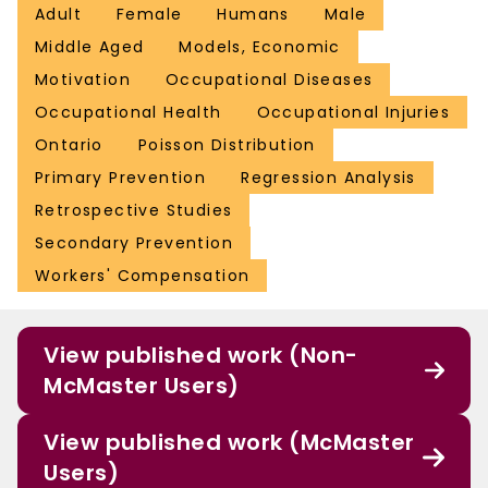
Adult
Female
Humans
Male
Middle Aged
Models, Economic
Motivation
Occupational Diseases
Occupational Health
Occupational Injuries
Ontario
Poisson Distribution
Primary Prevention
Regression Analysis
Retrospective Studies
Secondary Prevention
Workers' Compensation
View published work (Non-
McMaster Users)
View published work (McMaster
Users)