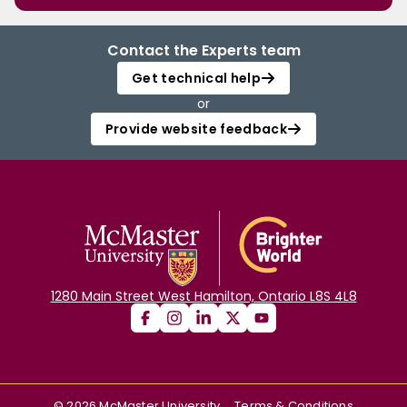
Contact the Experts team
Get technical help
or
Provide website feedback
1280 Main Street West Hamilton, Ontario L8S 4L8
©
2026
McMaster University
Terms & Conditions