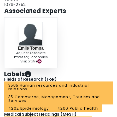
1076-2752
Associated Experts
Emile Tompa
Adjunct Associate
Professor, Economics
Visit profile
Labels
Fields of Research (FoR)
3505 Human resources and industrial
relations
35 Commerce, Management, Tourism and
Services
4202 Epidemiology
4206 Public health
Medical Subject Headings (MeSH)