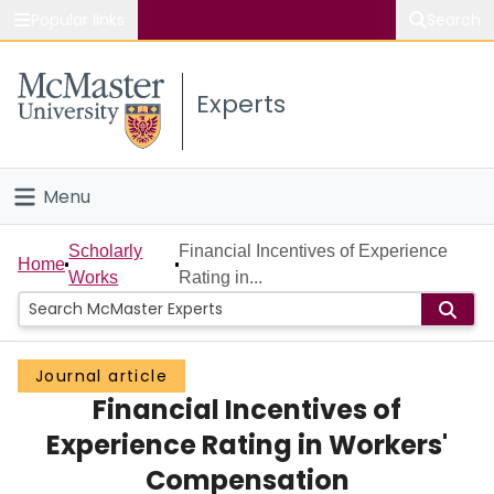
Popular links
Search
About McMaster
Experts
Study
Visit
Menu
Connect
Home
Scholarly
Financial Incentives of Experience
Home
Works
Rating in...
People
Groups
Journal article
Financial Incentives of
Scholarly Works
Experience Rating in Workers'
About
Compensation