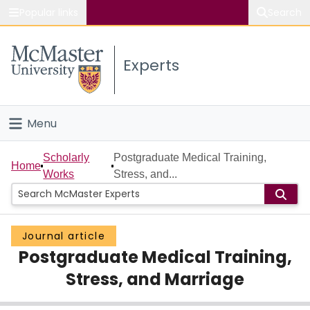
Popular links
Search
About McMaster
Experts
Study
Visit
Menu
Connect
Home
Scholarly
Postgraduate Medical Training,
Home
Works
Stress, and...
People
Groups
Journal article
Postgraduate Medical Training,
Scholarly Works
Stress, and Marriage
About