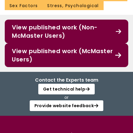
Sex Factors
Stress, Psychological
View published work (Non-
McMaster Users)
View published work (McMaster
Users)
Contact the Experts team
Get technical help
or
Provide website feedback