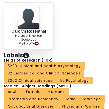
findings for reducing the stress of medical training are discussed.
Carolyn Rosenthal
Professor Emeritus,
Sociology
Visit profile
Labels
Fields of Research (FoR)
5203 Clinical and health psychology
32 Biomedical and Clinical Sciences
3202 Clinical sciences
52 Psychology
Medical Subject Headings (MeSH)
Adult
Female
Humans
Internship and Residency
Male
Marriage
Occupational Diseases
Physicians, Women