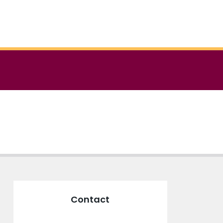
Contact