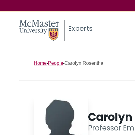
Experts
Home
People
Carolyn Rosenthal
Carolyn
Professor Eme