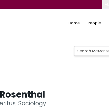
Ab
Home
People
 Rosenthal
ritus, Sociology