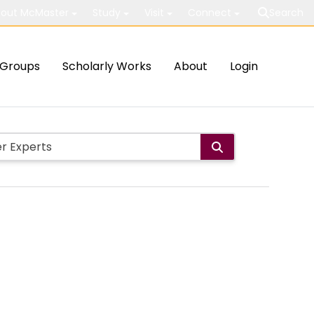
out McMaster
Study
Visit
Connect
Search
Groups
Scholarly Works
About
Login