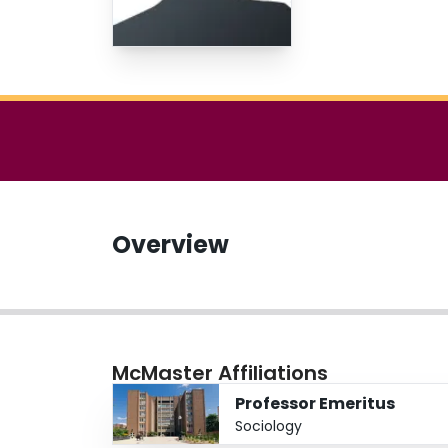
Overview
McMaster Affiliations
Professor Emeritus
Sociology