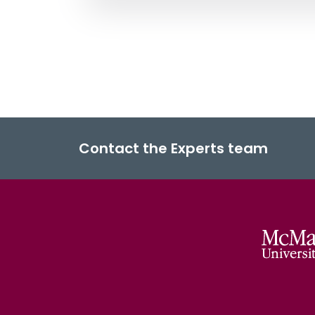
Contact the Experts team