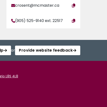
crosent@mcmaster.ca
(905) 525-9140 ext. 22517
lp
or
Provide website feedback
rio L8S 4L8