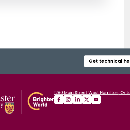
Get technical he
1280 Main Street West Hamilton, Onta