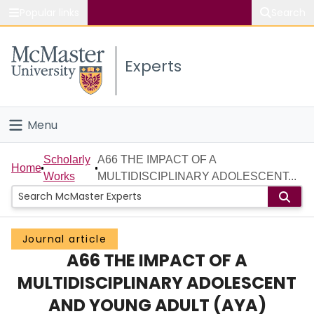
Popular links
Search
About McMaster
Experts
Study
Visit
Menu
Connect
Home
Scholarly
A66 THE IMPACT OF A
Home
Works
MULTIDISCIPLINARY ADOLESCENT...
People
Groups
Journal article
A66 THE IMPACT OF A
Scholarly Works
MULTIDISCIPLINARY ADOLESCENT
About
AND YOUNG ADULT (AYA)