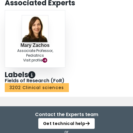
Associated Experts
Mary Zachos
Associate Professor,
Pediatrics
Visit profile
Labels
Fields of Research (FoR)
3202 Clinical sciences
Contact the Experts team
Get technical help
or