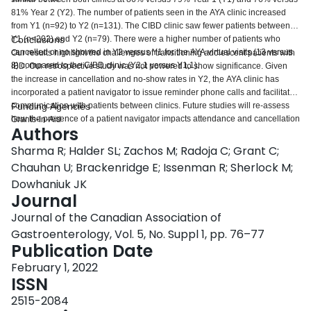
81% Year 2 (Y2). The number of patients seen in the AYA clinic increased
from Y1 (n=92) to Y2 (n=131). The CIBD clinic saw fewer patients between
Y1 (n=202) and Y2 (n=79). There were a higher number of patients who
Conclusions
cancelled or no showed in Y2 versus Y1 for the AYA virtual visits (13 versus
Our results highlight the challenges of transitioning adolescent patients with
8) compared to the CIBD clinic (Y2,1 versus Y1,1).
IBD. Our retrospective study was not powered to show significance. Given
the increase in cancellation and no-show rates in Y2, the AYA clinic has
incorporated a patient navigator to issue reminder phone calls and facilitate
communication with patients between clinics. Future studies will re-assess
Funding Agencies
how the presence of a patient navigator impacts attendance and cancellation
Grants-In-Aid
Authors
rates. Future studies will also assess how the AYA clinic impacts transition
readiness and self-efficacy, which is being measured through validated
Sharma R; Halder SL; Zachos M; Radoja C; Grant C;
questionnaires in our clinic.
Chauhan U; Brackenridge E; Issenman R; Sherlock M;
Dowhaniuk JK
Journal
Journal of the Canadian Association of
Gastroenterology, Vol. 5, No. Suppl 1, pp. 76–77
Publication Date
February 1, 2022
ISSN
2515-2084