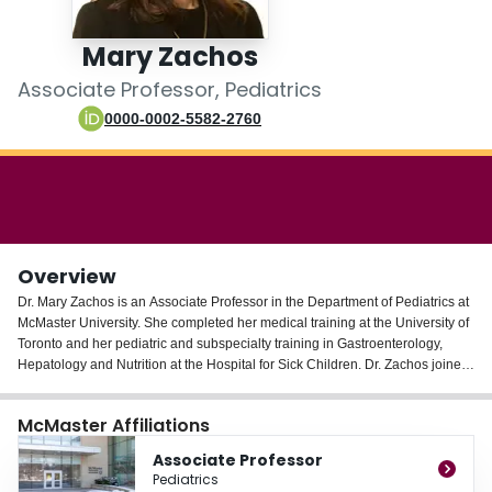
Login
Mary Zachos
Associate Professor, Pediatrics
0000-0002-5582-2760
Overview
Dr. Mary Zachos is an Associate Professor in the Department of Pediatrics at
McMaster University. She completed her medical training at the University of
Toronto and her pediatric and subspecialty training in Gastroenterology,
Hepatology and Nutrition at the Hospital for Sick Children. Dr. Zachos joined
the Division of Gastroenterology and Nutrition at McMaster Children's
Hospital in 2009.
McMaster Affiliations
Dr. Zachos has clinical and research interests in luminal pediatric intestinal
Associate Professor
disorders. She co-leads the pediatric IBD program at McMaster Children’s
Pediatrics
Hospital. She is the training program director for the Pediatric