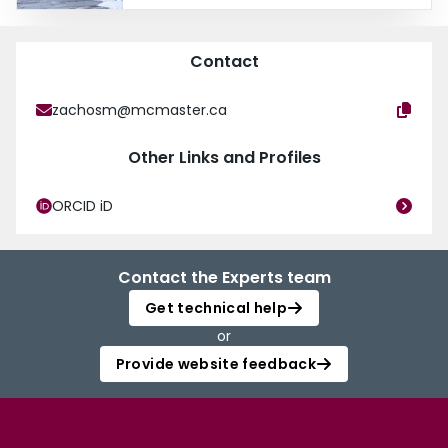
Gastroenterology and Nutrition Program and is completing a Royal College
Clinician Educator Area of Focused Competence Diploma program at
McMaster University. Medical educational interests include the role of
Contact
simulation and education technology in procedural training as well as
coaching and mentorship.
zachosm@mcmaster.ca
Other Links and Profiles
ORCID iD
Contact the Experts team
Get technical help
or
Provide website feedback