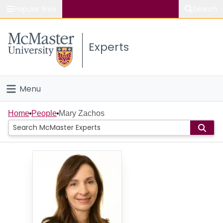
Popular links
Search
About McMaster
Experts
Study
Visit
Menu
Connect
Home
Home
People
Mary Zachos
People
Groups
Scholarly Works
About