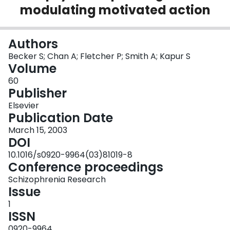
modulating motivated action
Login
Authors
Becker S; Chan A; Fletcher P; Smith A; Kapur S
Volume
60
Publisher
Elsevier
Publication Date
March 15, 2003
DOI
10.1016/s0920-9964(03)81019-8
Conference proceedings
Schizophrenia Research
Issue
1
ISSN
0920-9964