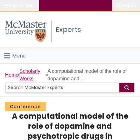
Popular links
Search
About McMaster
Experts
Study
Visit
Menu
Connect
Home
Scholarly
A computational model of the role of
Home
Works
dopamine and...
People
Groups
Conference
A computational model of the
Scholarly Works
role of dopamine and
About
psychotropic drugs in