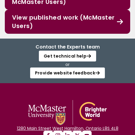
McMaster Users)
View published work (McMaster
Users)
Contact the Experts team
Get technical help
or
Provide website feedback
1280 Main Street West Hamilton, Ontario L8S 4L8