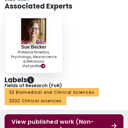
Associated Experts
Sue Becker
Professor Emeritus,
Psychology, Neuroscience
& Behaviour
Visit profile
Labels
Fields of Research (FoR)
32 Biomedical and Clinical Sciences
3202 Clinical sciences
View published work (Non-