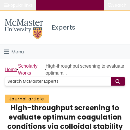
Popular links
Search
About McMaster
Experts
Study
Visit
Menu
Connect
Home
Scholarly
High-throughput screening to evaluate
Home
Works
optimum...
People
Groups
Journal article
High-throughput screening to
Scholarly Works
evaluate optimum coagulation
About
conditions via colloidal stability