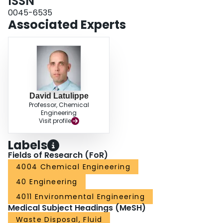
ISSN
determined that the percentage of COD removal from the centrate samples
increased up to an instability index of approximately 0.5 and then plateaued.
0045-6535
Finally, it was found that the front-tracking profiles could be used to estimate
Associated Experts
the volume of sludge produced at various coagulation conditions. Thus, the
results from this study establish ACs as an important screening tool for rapid
evaluation of treatment performance while consuming minimal material and
time - in this study, a total of 132 screening experiments were conducted
using approximately ∼11 L of centrate and ∼6 hours of operator time.
David Latulippe
Professor, Chemical
Engineering
Visit profile
Labels
Fields of Research (FoR)
4004 Chemical Engineering
40 Engineering
4011 Environmental Engineering
Medical Subject Headings (MeSH)
Waste Disposal, Fluid