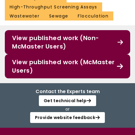
High-Throughput Screening Assays
Wastewater
Sewage
Flocculation
View published work (Non-
McMaster Users)
View published work (McMaster
Users)
Contact the Experts team
Get technical help
or
Provide website feedback