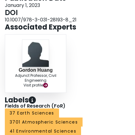
January 1, 2023
DOI
10.1007/978-3-031-28193-8_21
Associated Experts
Gordon Huang
Adjunct Professor, Civil
Engineering
Visit profile
Labels
Fields of Research (FoR)
37 Earth Sciences
3701 Atmospheric Sciences
41 Environmental Sciences