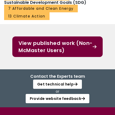
Sustainable Development Goals (SDG)
7 Affordable and Clean Energy
13 Climate Action
View published work (Non-
McMaster Users)
Contact the Experts team
Get technical help
or
Provide website feedback