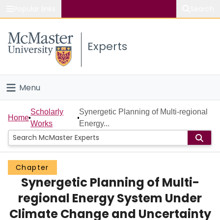
Popular links
Search
About McMaster
Experts
Study
Visit
Menu
Connect
Home
Scholarly
Synergetic Planning of Multi-regional
Home
Works
Energy...
People
Groups
Chapter
Synergetic Planning of Multi-
Scholarly Works
regional Energy System Under
About
Climate Change and Uncertainty