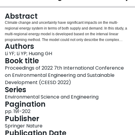
Login
Abstract
Climate change and uncertainty have significant impacts on the multi-
regional energy system in terms of both supply and demand. In this study, a
multi-regional energy model is developed based on the interval linear
programming method. The model could not only describe the complex
Authors
relationship between inter-regional interaction and energy transmission in
detail, but also provide optimal schemes for regulating electricity generation
Li YF; Li YP; Huang GH
mix, mitigating carbon emissions, and minimizing system cost. The results
Book title
show that: (i) from 2021 to 2050, the proportion of fossil fuels in energy and
Proceedings of 2022 7th International Conference
electricity supply will show a decreasing trend, and the regional energy and
on Environmental Engineering and Sustainable
electricity structure will be optimized; (ii) under the RCP4.5 scenarios,
regional carbon emissions will peak around 2040 and show a decreasing
Development (CEESD 2022)
trend after the peak, with a reduction of about 1.45%; (iii) the BTH region
Series
should bear additional costs of carbon emission reduction under the RCP4.5
Environmental Science and Engineering
scenarios, the total system cost is about 1.2 times of that under the RCP8.5
Pagination
scenarios.
pp. 191-202
Publisher
Springer Nature
Publication Date