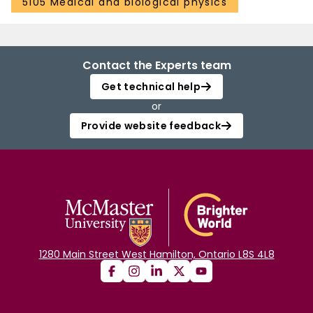
5105 Medical and biological physics
Contact the Experts team
Get technical help
or
Provide website feedback
1280 Main Street West Hamilton, Ontario L8S 4L8