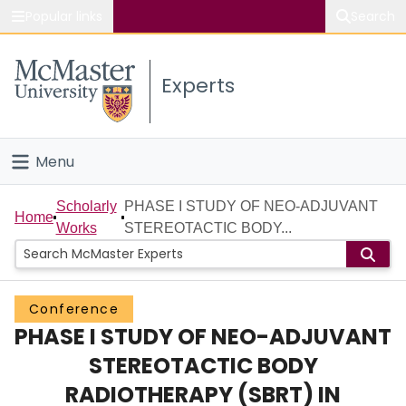
Popular links
Search
About McMaster
Experts
Study
Visit
Menu
Connect
Home
Scholarly
PHASE I STUDY OF NEO-ADJUVANT
Home
Works
STEREOTACTIC BODY...
People
Groups
Conference
PHASE I STUDY OF NEO-ADJUVANT
Scholarly Works
STEREOTACTIC BODY
About
RADIOTHERAPY (SBRT) IN