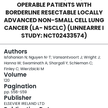
OPERABLE PATIENTS WITH
Login
BORDERLINE RESECTABLE LOCALLY
ADVANCED NON-SMALL CELL LUNG
CANCER (LA- NSCLC) (LINNEARRE I
STUDY: NCT02433574)
Authors
Isfahanian N; Nguyen N-T; Vansantvoort J; Wright J;
Hanna W; Swaminath A; Shargall Y; Schieman C;
Finley C; Wierzbicki M
Volume
120
Pagination
pp. S58-S59
Publisher
ELSEVIER IRELAND LTD