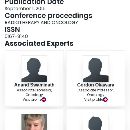
Publication Date
September 1, 2016
Conference proceedings
RADIOTHERAPY AND ONCOLOGY
ISSN
0167-8140
Associated Experts
Anand Swaminath
Gordon Okawara
Associate Professor,
Associate Professor,
Oncology
Oncology
Visit profile
Visit profile