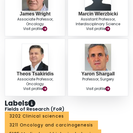
James Wright
Marcin Wierzbicki
Associate Professor,
Assistant Professor,
Oncology
Interdisciplinary Science
Visit profile
Visit profile
Theos Tsakiridis
Yaron Shargall
Associate Professor,
Professor, Surgery
Oncology
Visit profile
Visit profile
Labels
Fields of Research (FoR)
3202 Clinical sciences
3211 Oncology and carcinogenesis