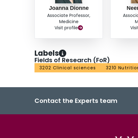
Joanna Dionne
Neer
Associate Professor,
Associ
Medicine
M
Visit profile
Visi
Labels
Fields of Research (FoR)
3202 Clinical sciences
3210 Nutriti
Contact the Experts team