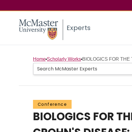
Experts
Home
Scholarly Works
BIOLOGICS FOR THE 
Conference
BIOLOGICS FOR TH