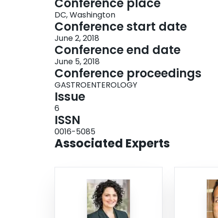
Conference place
DC, Washington
Conference start date
June 2, 2018
Conference end date
June 5, 2018
Conference proceedings
GASTROENTEROLOGY
Issue
6
ISSN
0016-5085
Associated Experts