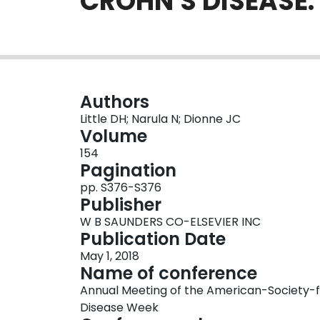
CROHN'S DISEASE
Authors
Little DH; Narula N; Dionne JC
Volume
154
Pagination
pp. S376-S376
Publisher
W B SAUNDERS CO-ELSEVIER INC
Publication Date
May 1, 2018
Name of conference
Annual Meeting of the American-Society-f
Disease Week