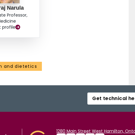
aj Narula
ate Professor,
edicine
t profile
on and dietetics
Get technical he
1280 Main Street West Hamilton, Onta