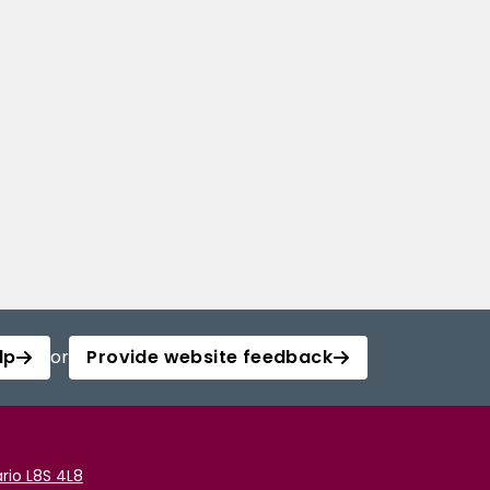
lp
or
Provide website feedback
rio L8S 4L8