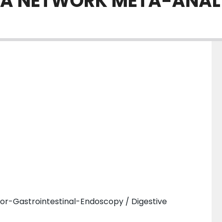
: A NETWORK META-ANAL
or-Gastrointestinal-Endoscopy / Digestive