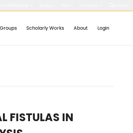
out McMaster
Study
Visit
Connect
Search
Groups
Scholarly Works
About
Login
L FISTULAS IN