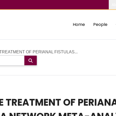
Ab
Home
People
TREATMENT OF PERIANAL FISTULAS...
E TREATMENT OF PERIANA