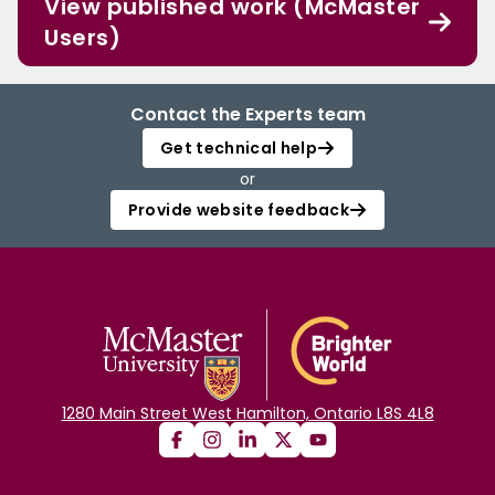
View published work (McMaster
Users)
Contact the Experts team
Get technical help
or
Provide website feedback
1280 Main Street West Hamilton, Ontario L8S 4L8