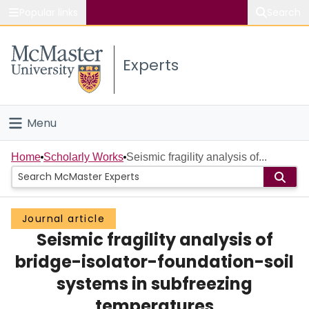
Popular links
Search
About McMaster
Experts
Study
Visit
Menu
Connect
Home
Home
Scholarly Works
Seismic fragility analysis of...
People
Journal article
Groups
Seismic fragility analysis of
Scholarly Works
bridge-isolator-foundation-soil
systems in subfreezing
About
temperatures