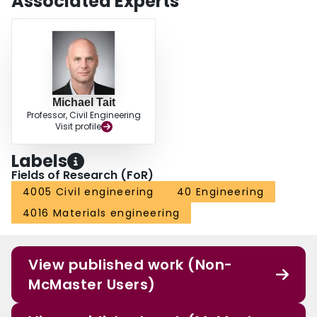
Associated Experts
temperatures, isolated bridges demonstrated an acceptable behavior at
subfreezing temperatures.
Michael Tait
Professor, Civil Engineering
Visit profile
Labels
Fields of Research (FoR)
4005 Civil engineering
40 Engineering
4016 Materials engineering
View published work (Non-
McMaster Users)