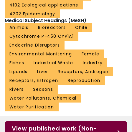
4102 Ecological applications
4202 Epidemiology
Medical Subject Headings (MeSH)
Animals
Bioreactors
Chile
Cytochrome P-450 CYP1A1
Endocrine Disruptors
Environmental Monitoring
Female
Fishes
Industrial Waste
Industry
Ligands
Liver
Receptors, Androgen
Receptors, Estrogen
Reproduction
Rivers
Seasons
Water Pollutants, Chemical
Water Purification
View published work (Non-