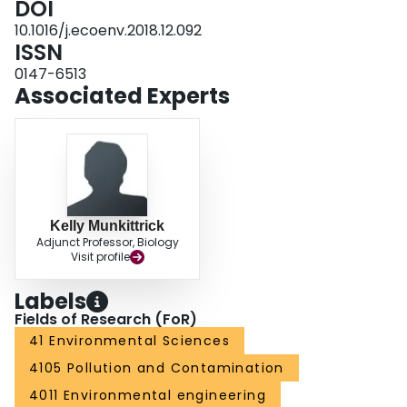
DOI
10.1016/j.ecoenv.2018.12.092
ISSN
0147-6513
Associated Experts
Kelly Munkittrick
Adjunct Professor, Biology
Visit profile
Labels
Fields of Research (FoR)
41 Environmental Sciences
4105 Pollution and Contamination
4011 Environmental engineering