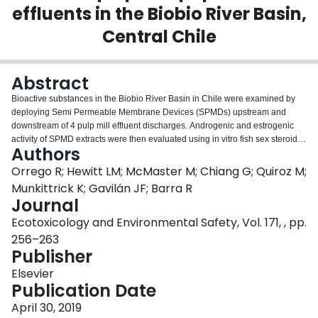
effluents in the Biobio River Basin,
Login
Central Chile
Abstract
Bioactive substances in the Biobio River Basin in Chile were examined by
deploying Semi Permeable Membrane Devices (SPMDs) upstream and
downstream of 4 pulp mill effluent discharges. Androgenic and estrogenic
activity of SPMD extracts were then evaluated using in vitro fish sex steroid
Authors
receptor binding assays. The results indicated the occurrence of estrogenic
type compounds associated with one of the mill discharges. A significant
Orrego R; Hewitt LM; McMaster M; Chiang G; Quiroz M;
correlation among the presence of these compounds, an increase in
Munkittrick K; Gavilán JF; Barra R
gonadosomatic index GSI and induction of hepatic EROD activity of two
Journal
native fish species was observed. However, no significant presence of
Ecotoxicology and Environmental Safety, Vol. 171, , pp.
mature oocytes in female gonads was detected. Although EROD induction
was observed in sites impacted by mill effluents, an increase of its activity
256–263
occurred towards the downstream areas, suggesting other non-mill sources.
Publisher
More research is needed to understand the environmental changes in
Elsevier
context of the new technological improvements in treatment systems to
Publication Date
MBBR (Moving Bed Biofilm Reactor) recently implemented by the pulp mill
industries.
April 30, 2019