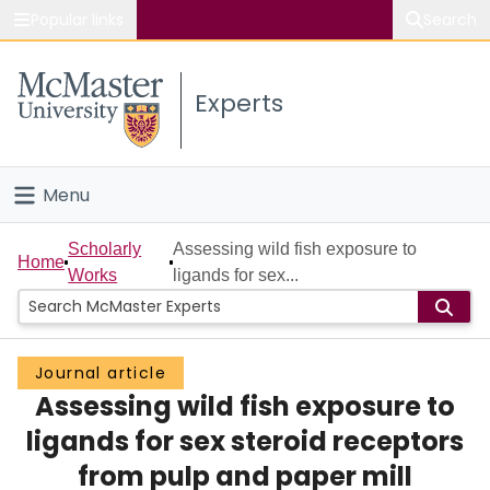
Popular links
Search
About McMaster
Experts
Study
Visit
Menu
Connect
Home
Scholarly
Assessing wild fish exposure to
Home
Works
ligands for sex...
People
Groups
Journal article
Assessing wild fish exposure to
Scholarly Works
ligands for sex steroid receptors
About
from pulp and paper mill