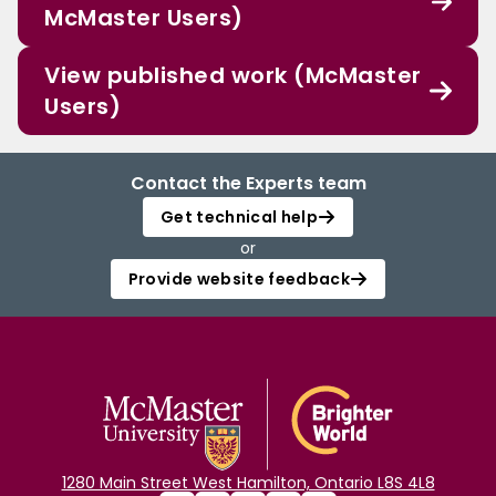
McMaster Users)
View published work (McMaster
Users)
Contact the Experts team
Get technical help
or
Provide website feedback
1280 Main Street West Hamilton, Ontario L8S 4L8