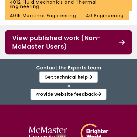
4012 Fluid Mechanics and Thermal
Engineering
4015 Maritime Engineering
40 Engineering
View published work (Non-
McMaster Users)
Contact the Experts team
Get technical help
or
Provide website feedback