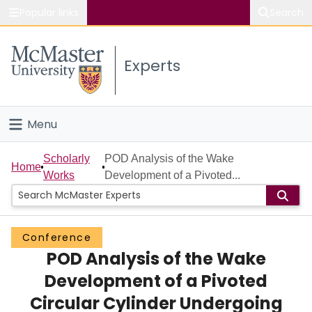
Popular links
Search
About McMaster
Experts
Study
Visit
Menu
Connect
Home
Scholarly
POD Analysis of the Wake
Home
Works
Development of a Pivoted...
People
Groups
Conference
POD Analysis of the Wake
Scholarly Works
Development of a Pivoted
About
Circular Cylinder Undergoing