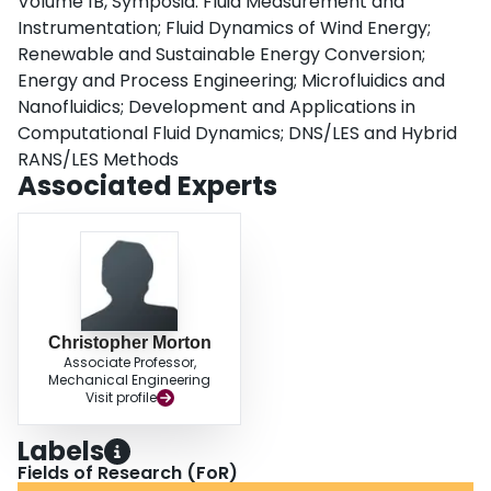
Volume 1B, Symposia: Fluid Measurement and
about the wake centerline in time-averaged statistics.Copyright © 2017 by
ASME
Instrumentation; Fluid Dynamics of Wind Energy;
Renewable and Sustainable Energy Conversion;
Energy and Process Engineering; Microfluidics and
Nanofluidics; Development and Applications in
Computational Fluid Dynamics; DNS/LES and Hybrid
RANS/LES Methods
Associated Experts
Christopher Morton
Associate Professor,
Mechanical Engineering
Visit profile
Labels
Fields of Research (FoR)