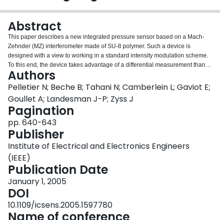
Login
Abstract
This paper describes a new integrated pressure sensor based on a Mach-
Zehnder (MZ) interferometer made of SU-8 polymer. Such a device is
designed with a view to working in a standard intensity modulation scheme.
To this end, the device takes advantage of a differential measurement thanks
Authors
to a sensing arm of the MZ structure arranged upon a thin membrane
actuated by the pressure to be dealt with, while the second arm allows for a
Pelletier N; Beche B; Tahani N; Camberlein L; Gaviot E;
reference signal. The combination of both signals out of the optimized
Goullet A; Landesman J-P; Zyss J
structure of the interferometer allows us to detect any change in the optical
Pagination
path as a result of the applied pressure. A prototype is characterized by way
pp. 640-643
of a specific optical bench allowing an efficient end-fire coupling into the
Publisher
sensor. Practical results prove such a design to delineate a promising
measurement approach.
Institute of Electrical and Electronics Engineers
(IEEE)
Publication Date
January 1, 2005
DOI
10.1109/icsens.2005.1597780
Name of conference