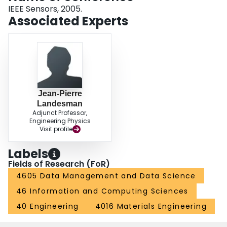
IEEE Sensors, 2005.
Associated Experts
Jean-Pierre
Landesman
Adjunct Professor,
Engineering Physics
Visit profile
Labels
Fields of Research (FoR)
4605 Data Management and Data Science
46 Information and Computing Sciences
40 Engineering
4016 Materials Engineering