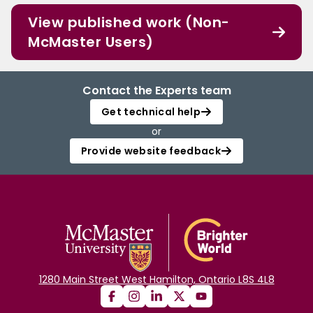
View published work (Non-
McMaster Users)
Contact the Experts team
Get technical help
or
Provide website feedback
1280 Main Street West Hamilton, Ontario L8S 4L8