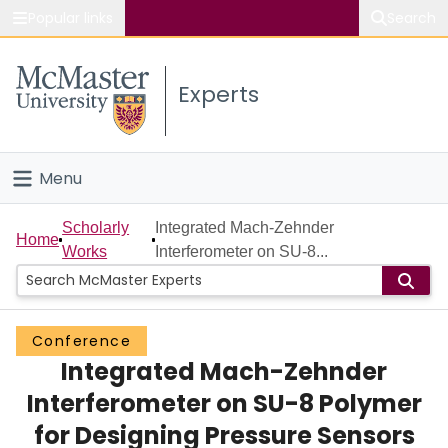
Popular links
Search
About McMaster
Experts
Study
Visit
Menu
Connect
Home
Scholarly
Integrated Mach-Zehnder
Home
Works
Interferometer on SU-8...
People
Groups
Conference
Integrated Mach-Zehnder
Scholarly Works
Interferometer on SU-8 Polymer
About
for Designing Pressure Sensors