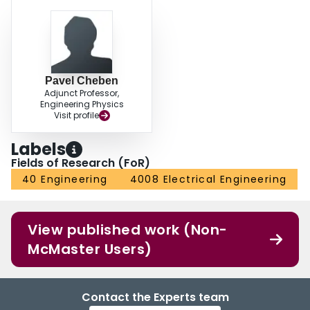
Pavel Cheben
Adjunct Professor,
Engineering Physics
Visit profile
Labels
Fields of Research (FoR)
40 Engineering
4008 Electrical Engineering
View published work (Non-
McMaster Users)
Contact the Experts team