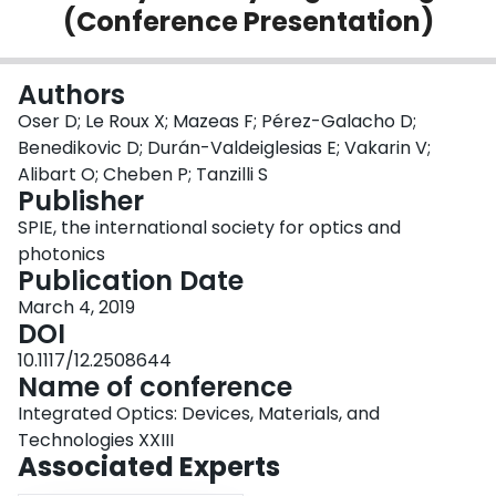
(Conference Presentation)
Login
Authors
Oser D; Le Roux X; Mazeas F; Pérez-Galacho D;
Benedikovic D; Durán-Valdeiglesias E; Vakarin V;
Alibart O; Cheben P; Tanzilli S
Publisher
SPIE, the international society for optics and
photonics
Publication Date
March 4, 2019
DOI
10.1117/12.2508644
Name of conference
Integrated Optics: Devices, Materials, and
Technologies XXIII
Associated Experts