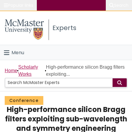
Popular links
Search
About McMaster
Experts
Study
Visit
Menu
Connect
Home
Scholarly
High-performance silicon Bragg filters
Home
Works
exploiting...
People
Groups
Conference
High-performance silicon Bragg
Scholarly Works
filters exploiting sub-wavelength
About
and symmetry engineering