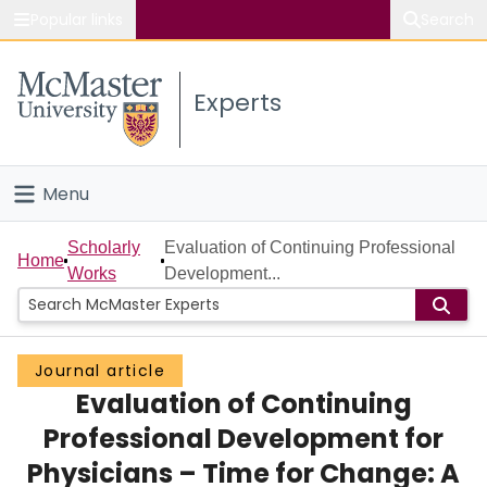
Popular links
Search
About McMaster
Experts
Study
Visit
Menu
Connect
Home
Scholarly
Evaluation of Continuing Professional
Home
Works
Development...
People
Groups
Journal article
Evaluation of Continuing
Scholarly Works
Professional Development for
About
Physicians – Time for Change: A