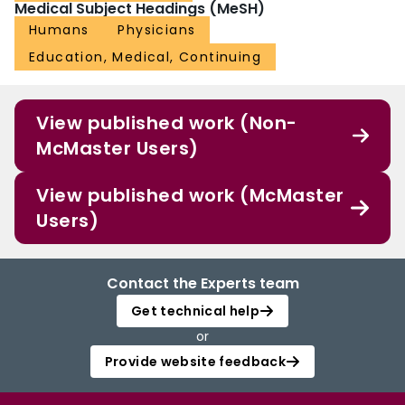
Medical Subject Headings (MeSH)
Humans
Physicians
Education, Medical, Continuing
View published work (Non-
McMaster Users)
View published work (McMaster
Users)
Contact the Experts team
Get technical help
or
Provide website feedback