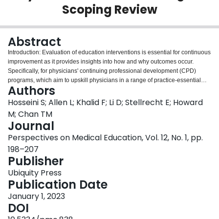
Scoping Review
Login
Abstract
Introduction: Evaluation of education interventions is essential for continuous
improvement as it provides insights into how and why outcomes occur.
Specifically, for physicians' continuing professional development (CPD)
programs, which aim to upskill physicians in a range of practice-essential
Authors
domains, evaluations are crucial to assure physicians' continuous
development, enhanced patient care and safety. However, evaluations of
Hosseini S; Allen L; Khalid F; Li D; Stellrecht E; Howard
health professions education (HPE) interventions tend to be outcomes
M; Chan TM
focused, failing to capture how and why outcomes occur. This scoping review
Journal
aimed to identify evaluation techniques used to evaluate CPD programs for
Perspectives on Medical Education, Vol. 12, No. 1, pp.
physicians, and to determine how these techniques are being implemented
as well as the their quality. Methods: We searched PubMed, Embase, Web of
198–207
Science, among others for English publications on evaluation of CPD
Publisher
programs for physicians, in the past decade. We used a data charting
Ubiquity Press
template to extract study details regarding the evaluation techniques and
Publication Date
produced a checklist to assess the quality of the evaluations. Results: 101
studies were included; of which 91 studies did not use an evaluation
January 1, 2023
framework. Our findings revealed shortcomings in the evaluations of CPD
DOI
programs including lack of attention to: intervention processes; unintended