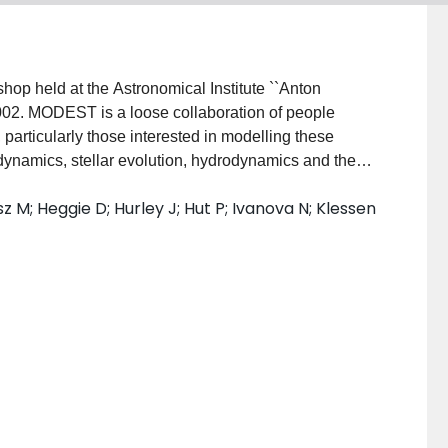
p held at the Astronomical Institute ``Anton
2. MODEST is a loose collaboration of people
particularly those interested in modelling these
 dynamics, stellar evolution, hydrodynamics and the
ces between different codes. In this paper, we
rsz M; Heggie D; Hurley J; Hut P; Ivanova N; Klessen
vour since MODEST-1; 2) the main science goals
types of simulations; and 3) the most pressing
tified.