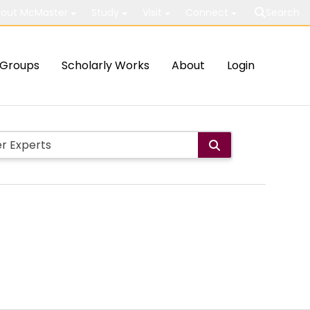
out McMaster
Study
Visit
Connect
Search
Groups
Scholarly Works
About
Login