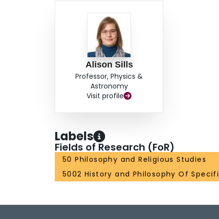
Alison Sills
Professor, Physics &
Astronomy
Visit profile
Labels
Fields of Research (FoR)
50 Philosophy and Religious Studies
5002 History and Philosophy Of Specifi