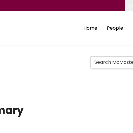
Ab
Home
People
mary