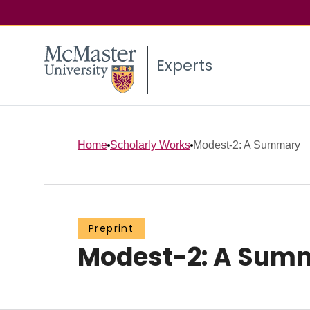
Experts
Home
Scholarly Works
Modest-2: A Summary
Preprint
Modest-2: A Sum