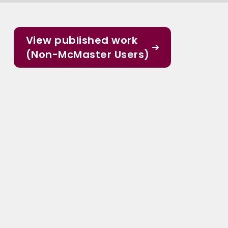
View published work
(Non-McMaster Users)