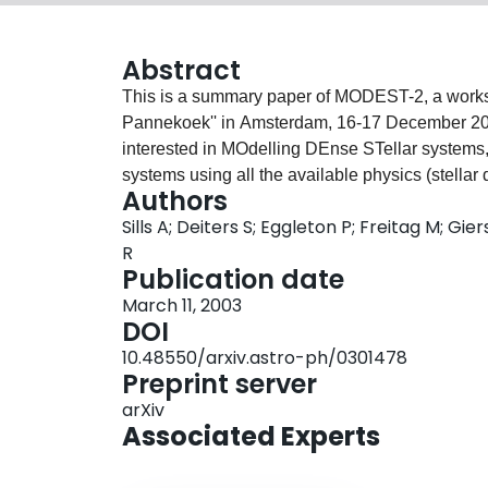
Abstract
This is a summary paper of MODEST-2, a worksho
Pannekoek'' in Amsterdam, 16-17 December 200
interested in MOdelling DEnse STellar systems, 
systems using all the available physics (stellar
Authors
interplay between the three) by defining interfa
Sills A; Deiters S; Eggleton P; Freitag M; Gie
summarize 1) the main advances in this endea
R
which can be and should be addressed by these 
Publication date
theoretical and modelling advances that we iden
March 11, 2003
DOI
10.48550/arxiv.astro-ph/0301478
Preprint server
arXiv
Associated Experts