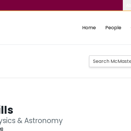
Ab
Home
People
lls
hysics & Astronomy
90