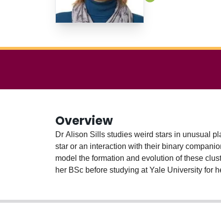
Overview
Dr Alison Sills studies weird stars in unusual pl
star or an interaction with their binary compani
model the formation and evolution of these clust
her BSc before studying at Yale University for h
returned to Ontario to take up a faculty positio
Dean of Science and Associate Dean of Graduat
with over 6000 citations, has supervised over 50
the astronomical community at the national and