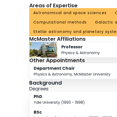
Areas of Expertise
Institute for Theoretical Astrophysics council,
committee. She has reviewed grant, scholarship,
Astronomical and space sciences
organization of 30 international conferences sin
Computational methods
Galactic 
other underrepresented groups in STEM, and to 
Stellar astronomy and planetary syst
McMaster Affiliations
Professor
Physics & Astronomy
Other Appointments
Department Chair
Physics & Astronomy, McMaster University
Background
Degrees
PhD
Yale University (1993 - 1998)
BSc