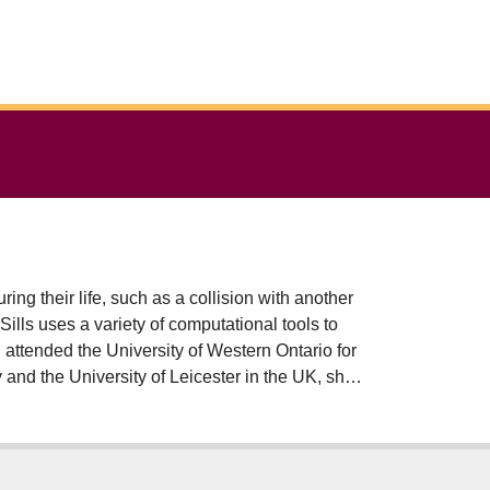
ing their life, such as a collision with another
ills uses a variety of computational tools to
d attended the University of Western Ontario for
 and the University of Leicester in the UK, she
nce 2012, Dr Sills has also served as Associate
 She has published over 125 research papers
 $2M in research grants. Dr Sills is involved in
onomical Society committees, the Canadian