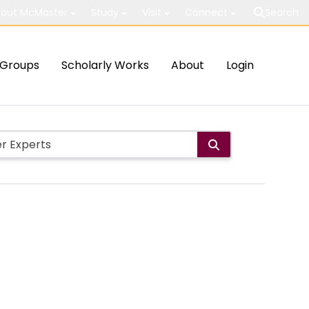
out McMaster
Study
Visit
Connect
Search
Groups
Scholarly Works
About
Login