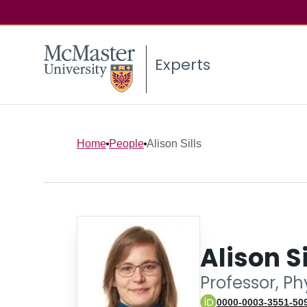
Experts
Home
People
Alison Sills
Alison Si
Professor, P
0000-0003-3551-50