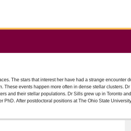
aces. The stars that interest her have had a strange encounter dur
on. These events happen more often in dense stellar clusters. Dr S
ers and their stellar populations. Dr Sills grew up in Toronto an
er PhD. After postdoctoral positions at The Ohio State University
n at McMaster University in 2001. A full professor at McMaster si
e Studies, and is currently the Chair of Physics & Astronomy.
 students & postdoctoral fellows, and has directly managed over
 international level, through her membership in Canadian Astr