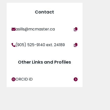
rnational Astronomical Union steering
a dozen countries, and been involved with
Contact
ng astronomy to the public, to support women and
asills@mcmaster.ca
(905) 525-9140 ext. 24189
Other Links and Profiles
ORCID iD