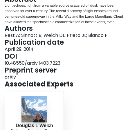
Login
Light echoes, light from a variable source scattered off dust, have been
observed for over a century. The recent discovery of light echoes around
centuries-old supernovae in the Milky Way and the Large Magellanic Cloud
have allowed the spectroscopic characterization of these events, even
Authors
without contemporaneous photometry and spectroscopy using modern
instrumentation. Here we review the recent scientific advances using light
Rest A; Sinnott B; Welch DL; Prieto JL; Bianco F
echoes of ancient and historic transients, and focus on our latest work on SN
Publication date
1987A's and Eta Carinae's light echoes.
April 29, 2014
DOI
10.48550/arxiv.1403.7223
Preprint server
arXiv
Associated Experts
Douglas L Welch