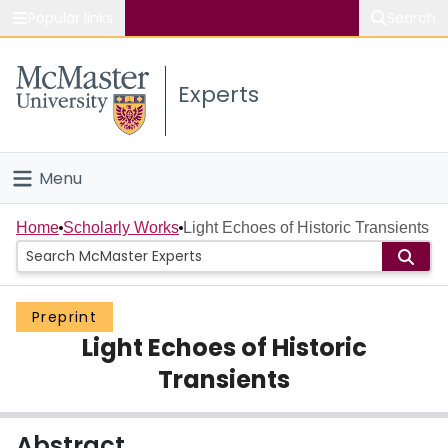
Popular links
Search
About McMaster
Experts
Study
Visit
Menu
Connect
Home
Home
Scholarly Works
Light Echoes of Historic Transients
People
Preprint
Groups
Light Echoes of Historic
Scholarly Works
Transients
About
Abstract