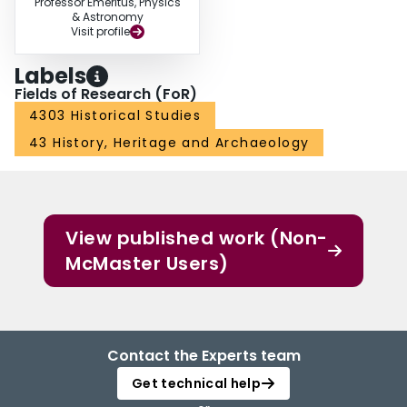
Professor Emeritus, Physics
& Astronomy
Visit profile
Labels
Fields of Research (FoR)
4303 Historical Studies
43 History, Heritage and Archaeology
View published work (Non-
McMaster Users)
Contact the Experts team
Get technical help