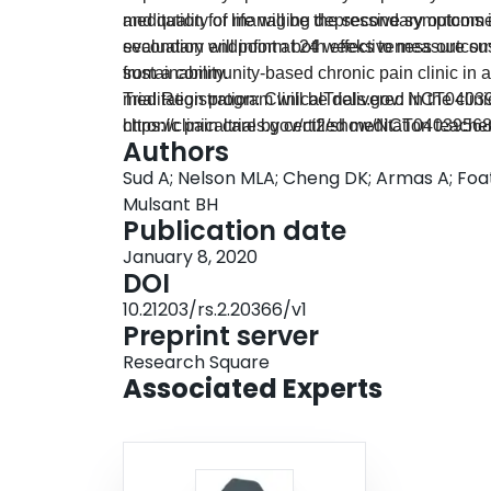
and quality of life will be the secondary outcom
meditation for managing depressive symptoms i
secondary endpoint at 24 weeks to measure sustai
evaluation will inform both effectiveness outco
from a community-based chronic pain clinic in 
sustainability.
meditation program will be delivered in the clin
Trial Registration: ClinicalTrials.gov: NCT0403
chronic pain care by certified meditation teach
https://clinicaltrials.gov/ct2/show/NCT0403956
Authors
will use a mixed-methods design using the mult
Sud A; Nelson MLA; Cheng DK; Armas A; Foat 
this particular co-location model.
Mulsant BH
Publication date
January 8, 2020
DOI
10.21203/rs.2.20366/v1
Preprint server
Research Square
Associated Experts