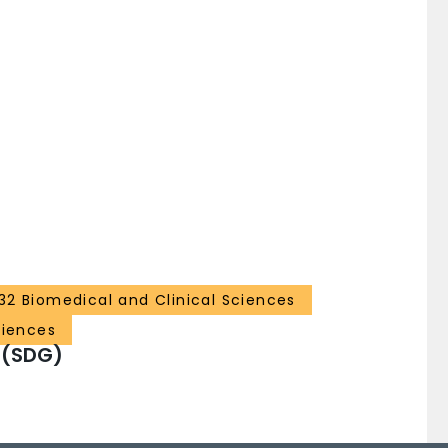
32 Biomedical and Clinical Sciences
ciences
 (SDG)