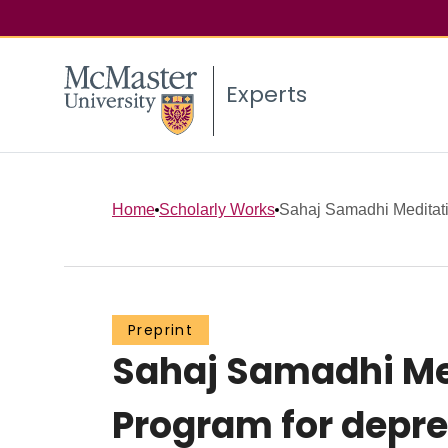
Experts
Home
Scholarly Works
Sahaj Samadhi Meditatio
Preprint
Sahaj Samadhi Me
Program for depres