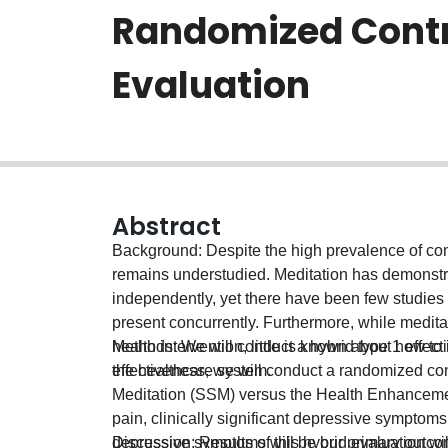
Randomized Contr
Evaluation
Abstract
Background: Despite the high prevalence of com
remains understudied. Meditation has demonstra
independently, yet there have been few studies
present concurrently. Furthermore, while meditat
health intervention, little is known about how 
Methods: We will conduct a hybrid type 1 effec
the healthcare system.
effectiveness, we will conduct a randomized co
Meditation (SSM) versus the Health Enhancemen
pain, clinically significant depressive symptom
depressive symptoms will be our primary outcome
Discussion: Results of this hybrid evaluation w