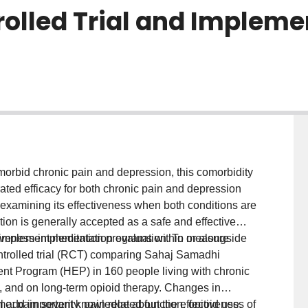
olled Trial and Impleme
orbid chronic pain and depression, this comorbidity
ted efficacy for both chronic pain and depression
 examining its effectiveness when both conditions are
ion is generally accepted as a safe and effective
to implement meditation programs within or alongside
tiveness-implementation evaluation. To measure
ntrolled trial (RCT) comparing Sahaj Samadhi
t Program (HEP) in 160 people living with chronic
s, and on long-term opioid therapy. Changes in
; pain severity, pain related function, opioid use,
ill add important knowledge about the effectiveness of