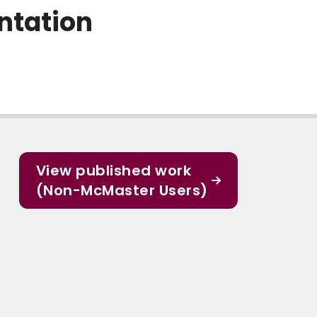
ntation
View published work
(Non-McMaster Users)