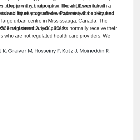
es. The primary endpoint will be at 12 weeks with a
n people with chronic pain. The implementation
nability of acute effects. Patients will be recruited
mes and future program development, scalability, and
a large urban centre in Mississauga, Canada. The
ical environment where patients normally receive their
9568, registered July 31, 2019.
ers who are not regulated health care providers. We
8
i-level framework to understand the implementation of
K; Greiver M; Hosseiny F; Katz J; Moineddin R;