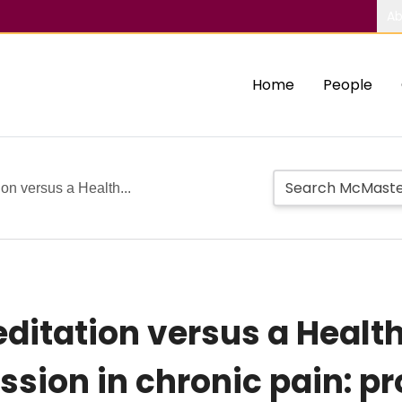
Ab
Home
People
n versus a Health...
ditation versus a Heal
sion in chronic pain: pro