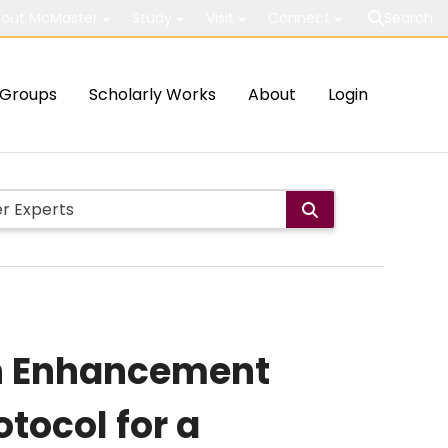
out McMaster
Study
Visit
Connect
Search
Groups
Scholarly Works
About
Login
th Enhancement
tocol for a