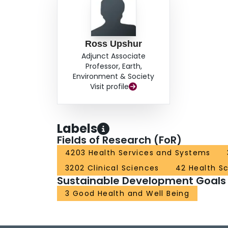
Ross Upshur
Adjunct Associate
Professor, Earth,
Environment & Society
Visit profile
Labels
Fields of Research (FoR)
4203 Health Services and Systems
3202 Clinical Sciences
42 Health S
Sustainable Development Goals
3 Good Health and Well Being