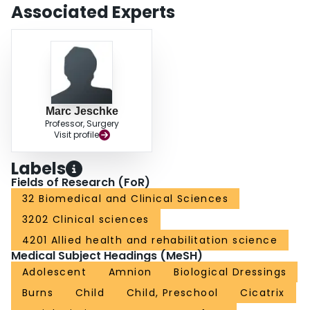
This study indicates that amnion is safe and has advantages as wound
Associated Experts
coverage for second-degree facial burns compared to the standard topical
ointments. Further studies with the use of amniotic membranes on the trunk
and the extremities, as well as for coverage of grafted third-degree burns,
have yet to be performed.
Marc Jeschke
Professor, Surgery
Visit profile
Labels
Fields of Research (FoR)
32 Biomedical and Clinical Sciences
3202 Clinical sciences
4201 Allied health and rehabilitation science
Medical Subject Headings (MeSH)
Adolescent
Amnion
Biological Dressings
Burns
Child
Child, Preschool
Cicatrix