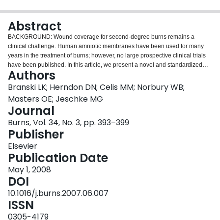
Login
Abstract
BACKGROUND: Wound coverage for second-degree burns remains a
clinical challenge. Human amniotic membranes have been used for many
years in the treatment of burns; however, no large prospective clinical trials
have been published. In this article, we present a novel and standardized
Authors
procurement and processing method for amnion and investigate, whether
the use of this biological dressing is safe and may represent a new
Branski LK; Herndon DN; Celis MM; Norbury WB;
therapeutic option for children with partial-thickness facial burns compared to
Masters OE; Jeschke MG
standard topical treatment. METHODS: Patients with partial-thickness burns
Journal
of the face, neck and head admitted between 2003 and 2005 were included
Burns, Vol. 34, No. 3, pp. 393–399
in this study. They were divided into two groups to receive either amnion
Publisher
(n=53) or topical antimicrobials (n=49). Demographics (age, gender,
ethnicity, TBSA, burn areas), length of hospital stay (LOS), rate of infections
Elsevier
(RI), time to total healing, and frequency of dressing changes were
Publication Date
compared between the two groups. The long-term outcome was assessed in
nine patients in the amnion group and eight patients in the topical group,
May 1, 2008
who returned for up to 12-month follow-up visits. RESULTS: Patients in the
DOI
amnion group had significantly less dressing changes then in the control
10.1016/j.burns.2007.06.007
group (p<0.05). Time to healing, length of stay and the development of
ISSN
hypertrophic scarring was not different between the groups. Use of amnion
was not associated with an increased risk of local infection. CONCLUSION:
0305-4179