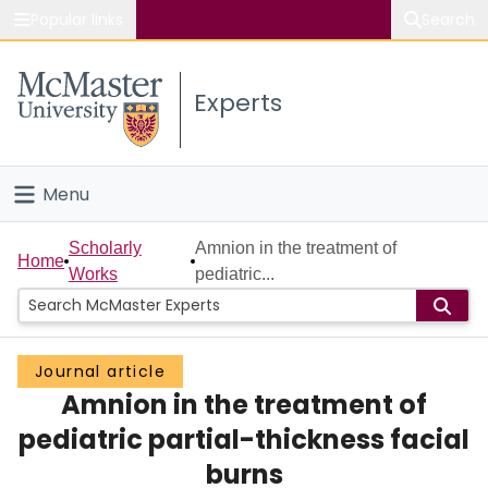
Popular links
Search
About McMaster
Experts
Study
Visit
Menu
Connect
Home
Scholarly
Amnion in the treatment of
Home
Works
pediatric...
People
Groups
Journal article
Amnion in the treatment of
Scholarly Works
pediatric partial-thickness facial
About
burns