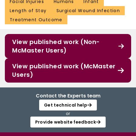
Facial Injuries
Humans
Infant
Length of Stay
Surgical Wound Infection
Treatment Outcome
View published work (Non-
McMaster Users)
View published work (McMaster
Users)
Contact the Experts team
Get technical help
or
Provide website feedback