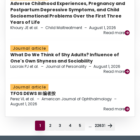
Adverse Childhood Experiences, Pregnancy and
Postpartum Depressive Symptoms, and Child
Socioemotional Problems Over the First Three
Years of Life
Khoury JE et al.
–
Child Maltreatment
–
August 1, 2026
Read more
Journal article
What Do We Think of Shy Adults? Influence of
One's Own Shyness and Sociability
Lacroix PJ et al.
–
Journal of Personality
–
August 1, 2026
Read more
Journal article
TFOS DEWS III 编者按
Perez VL et al.
–
American Journal of Ophthalmology
–
August 1, 2026
Read more
...
1
2
3
4
5
22631