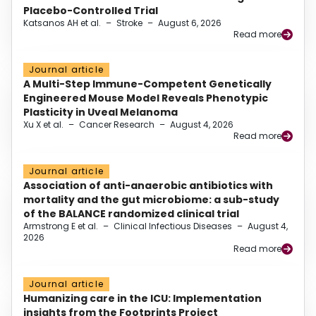
Placebo-Controlled Trial
Katsanos AH et al.
–
Stroke
–
August 6, 2026
Read more
Journal article
A Multi-Step Immune-Competent Genetically
Engineered Mouse Model Reveals Phenotypic
Plasticity in Uveal Melanoma
Xu X et al.
–
Cancer Research
–
August 4, 2026
Read more
Journal article
Association of anti-anaerobic antibiotics with
mortality and the gut microbiome: a sub-study
of the BALANCE randomized clinical trial
Armstrong E et al.
–
Clinical Infectious Diseases
–
August 4,
2026
Read more
Journal article
Humanizing care in the ICU: Implementation
insights from the Footprints Project