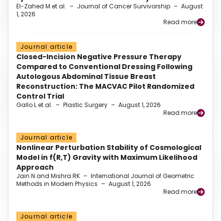
El-Zahed M et al.
–
Journal of Cancer Survivorship
–
August
1, 2026
Read more
Journal article
Closed-Incision Negative Pressure Therapy
Compared to Conventional Dressing Following
Autologous Abdominal Tissue Breast
Reconstruction: The MACVAC Pilot Randomized
Control Trial
Gallo L et al.
–
Plastic Surgery
–
August 1, 2026
Read more
Journal article
Nonlinear Perturbation Stability of Cosmological
Model in f(R,T) Gravity with Maximum Likelihood
Approach
Jain N and Mishra RK
–
International Journal of Geometric
Methods in Modern Physics
–
August 1, 2026
Read more
Journal article