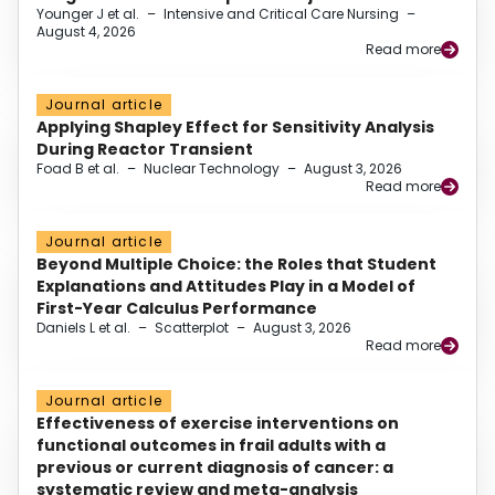
Younger J et al.
–
Intensive and Critical Care Nursing
–
August 4, 2026
Read more
Journal article
Applying Shapley Effect for Sensitivity Analysis
During Reactor Transient
Foad B et al.
–
Nuclear Technology
–
August 3, 2026
Read more
Journal article
Beyond Multiple Choice: the Roles that Student
Explanations and Attitudes Play in a Model of
First-Year Calculus Performance
Daniels L et al.
–
Scatterplot
–
August 3, 2026
Read more
Journal article
Effectiveness of exercise interventions on
functional outcomes in frail adults with a
previous or current diagnosis of cancer: a
systematic review and meta-analysis