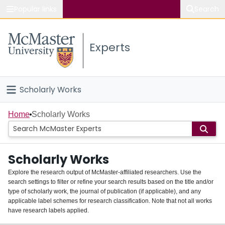
Popular links
Search
About McMaster
Experts
Study
Visit
Scholarly Works
Connect
Home
Home
Scholarly Works
People
Scholarly Works
Groups
Explore the research output of McMaster-affiliated researchers. Use the
search settings to filter or refine your search results based on the title and/or
About
type of scholarly work, the journal of publication (if applicable), and any
applicable label schemes for research classification. Note that not all works
Login
have research labels applied.