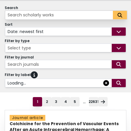
Search
Sort
Date: newest first
Filter by type
Select type
Filter by journal
Search journals
Filter by label
Loading...
...
1
2
3
4
5
22631
Journal article
Colchicine for the Prevention of Vascular Events
After an Acute Intracerebral Hemorrhage: A