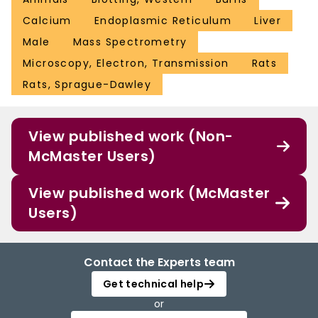
Calcium
Endoplasmic Reticulum
Liver
Male
Mass Spectrometry
Microscopy, Electron, Transmission
Rats
Rats, Sprague-Dawley
View published work (Non-
McMaster Users)
View published work (McMaster
Users)
Contact the Experts team
Get technical help
or