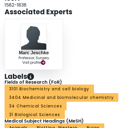
receptors. Our results reveal that thermal injury leads to dramatic hepatic
1582-1838
disturbances in calcium homeostasis and resultant ER stress leading to
Associated Experts
mitochondrial abnormalities contributing to hepatic dysfunction and
apoptosis after burn injury.
Marc Jeschke
Professor, Surgery
Visit profile
Labels
Fields of Research (FoR)
3101 Biochemistry and cell biology
3404 Medicinal and biomolecular chemistry
34 Chemical Sciences
31 Biological Sciences
Medical Subject Headings (MeSH)
Animals
Blotting, Western
Burns