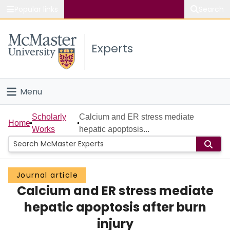
Popular links
Search
About McMaster
Experts
Study
Visit
Menu
Connect
Home
Scholarly
Calcium and ER stress mediate
Home
Works
hepatic apoptosis...
People
Groups
Journal article
Calcium and ER stress mediate
Scholarly Works
hepatic apoptosis after burn
About
injury