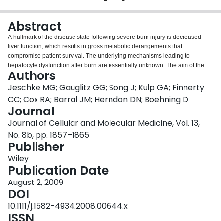
Login
Abstract
A hallmark of the disease state following severe burn injury is decreased
liver function, which results in gross metabolic derangements that
compromise patient survival. The underlying mechanisms leading to
hepatocyte dysfunction after burn are essentially unknown. The aim of the
Authors
present study was to determine the underlying mechanisms leading to
hepatocyte dysfunction and apoptosis after burn. Rats were randomized to
Jeschke MG; Gauglitz GG; Song J; Kulp GA; Finnerty
either control (no burn) or burn (60% total body surface area burn) and
CC; Cox RA; Barral JM; Herndon DN; Boehning D
sacrificed at various time-points. Liver was either perfused to isolate primary
Journal
rat hepatocytes, which were used for in vitro calcium imaging, or liver was
Journal of Cellular and Molecular Medicine, Vol. 13,
harvested and processed for immunohistology, transmission electron
microscopy, mitochondrial isolation, mass spectroscopy or Western blotting
No. 8b, pp. 1857–1865
to determine the hepatic response to burn injury in vivo. We found that
Publisher
thermal injury leads to severely depleted endoplasmic reticulum (ER)
Wiley
calcium stores and consequent elevated cytosolic calcium concentrations in
Publication Date
primary hepatocytes in vitro. Burn-induced ER calcium depletion caused
depressed hepatocyte responsiveness to signalling molecules that regulate
August 2, 2009
hepatic homeostasis, such as vasopressin and the purinergic agonist ATP. In
DOI
vivo, thermal injury resulted in activation of the ER stress response and
10.1111/j.1582-4934.2008.00644.x
major alterations in mitochondrial structure and function - effects which may
ISSN
be mediated by increased calcium release by inositol 1,4,5-trisphosphate