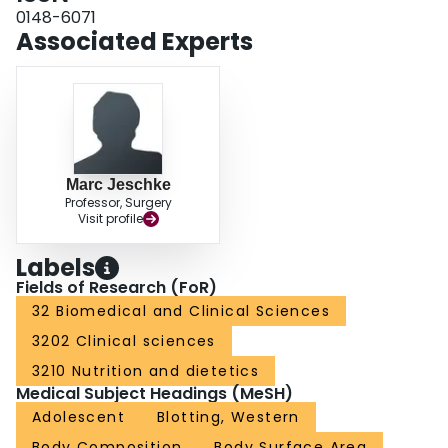
at the early time point. Total amounts of eEF2 and eEF2K were not altered.
0148-6071
CONCLUSION: Burn induces prolonged activation of eEF2K and eEF2.
Associated Experts
Alterations in these mediators may contribute to profound hypermetabolism
in severely burned patients.
Marc Jeschke
Professor, Surgery
Visit profile
Labels
Fields of Research (FoR)
32 Biomedical and Clinical Sciences
3202 Clinical sciences
3210 Nutrition and dietetics
Medical Subject Headings (MeSH)
Adolescent
Blotting, Western
Body Composition
Body Surface Area