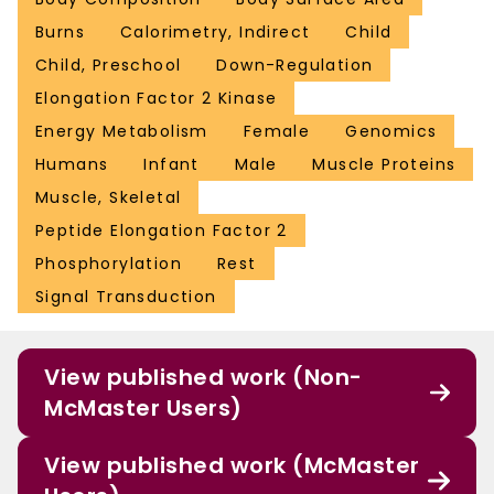
Burns
Calorimetry, Indirect
Child
Child, Preschool
Down-Regulation
Elongation Factor 2 Kinase
Energy Metabolism
Female
Genomics
Humans
Infant
Male
Muscle Proteins
Muscle, Skeletal
Peptide Elongation Factor 2
Phosphorylation
Rest
Signal Transduction
View published work (Non-
McMaster Users)
View published work (McMaster