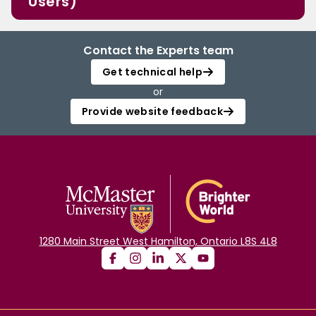
Users)
Contact the Experts team
Get technical help
or
Provide website feedback
1280 Main Street West Hamilton, Ontario L8S 4L8