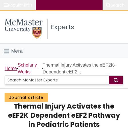
Popular links
Search
About McMaster
Experts
Study
Visit
Menu
Connect
Home
Scholarly
Thermal Injury Activates the eEF2K‐
Home
Works
Dependent eEF2...
People
Groups
Journal article
Thermal Injury Activates the
Scholarly Works
eEF2K‐Dependent eEF2 Pathway
About
in Pediatric Patients