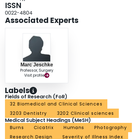
the original scale. The correlation between color mismatch scores and actual
ISSN
color differences was 0.84 and between scar height scores and actual height
0022-4804
was 0.81. CONCLUSIONS: The modified scar scale is a simple, reliable, and
Associated Experts
useful scale for evaluating photographs of burn patients.
Marc Jeschke
Professor, Surgery
Visit profile
Labels
Fields of Research (FoR)
32 Biomedical and Clinical Sciences
3203 Dentistry
3202 Clinical sciences
Medical Subject Headings (MeSH)
Burns
Cicatrix
Humans
Photography
Research Design
Severity of Illness Index