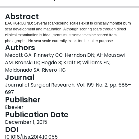
Login
Abstract
BACKGROUND: Several scar-scoring scales exist to clinically monitor burn
scar development and maturation. Although scoring scars through direct
clinical examination is ideal, scars must sometimes be scored from
photographs. No scar scale currently exists for the latter purpose.
Authors
MATERIALS AND METHODS: We modified a previously described scar
scale (Yeong et al., J Burn Care Rehabil 1997) and tested the reliability of
Mecott GA; Finnerty CC; Herndon DN; Al-Mousawi
this new scale in assessing burn scars from photographs. The new scale
AM; Branski LK; Hegde S; Kraft R; Williams FN;
consisted of three parameters as follows: scar height, surface appearance,
Maldonado SA; Rivero HG
and color mismatch. Each parameter was assigned a score of 1 (best) to 4
Journal
(worst), generating a total score of 3-12. Five physicians with burns training
scored 120 representative photographs using the original and modified
Journal of Surgical Research, Vol. 199, No. 2, pp. 688–
scales. Reliability was analyzed using coefficient of agreement, Cronbach
697
alpha, intraclass correlation coefficient, variance, and coefficient of variance.
Publisher
Analysis of variance was performed using the Kruskal-Wallis test. Color
mismatch and scar height scores were validated by analyzing actual height
Elsevier
and color differences. RESULTS: The intraclass correlation coefficient, the
Publication Date
coefficient of agreement, and Cronbach alpha were higher for the modified
December 1, 2015
scale than those of the original scale. The original scale produced more
DOI
variance than that in the modified scale. Subanalysis demonstrated that, for
all categories, the modified scale had greater correlation and reliability than
10.1016/j.jss.2014.10.055