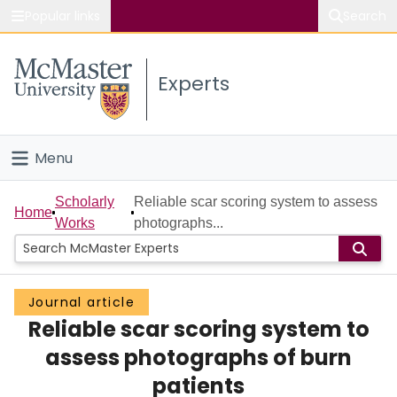
Popular links
Search
About McMaster
Experts
Study
Visit
Menu
Connect
Home
Scholarly
Reliable scar scoring system to assess
Home
Works
photographs...
People
Groups
Journal article
Reliable scar scoring system to
Scholarly Works
assess photographs of burn
About
patients