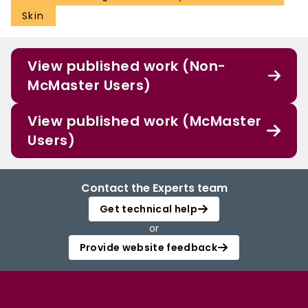
Skin
View published work (Non-
McMaster Users)
View published work (McMaster
Users)
Contact the Experts team
Get technical help
or
Provide website feedback