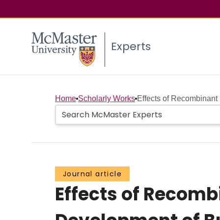
Experts
Home
Scholarly Works
Effects of Recombinant
Journal article
Effects of Recom