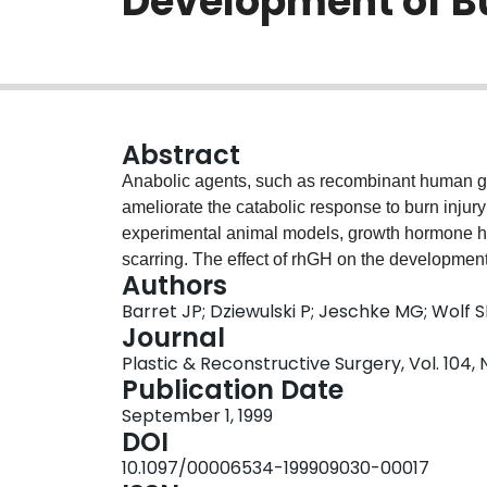
Development of B
Abstract
Anabolic agents, such as recombinant human gr
ameliorate the catabolic response to burn inju
experimental animal models, growth hormone ha
scarring. The effect of rhGH on the developmen
Authors
purpose of this study was to assess the effect of
Barret JP; Dziewulski P; Jeschke MG; Wolf 
A series of 94 patients was studied in a prospec
Journal
receiving 0.2 mg/kg/day subcutaneous rhGH duri
Plastic & Reconstructive Surgery, Vol. 104, 
same quality and intensity of scarring as patien
Publication Date
also resulted. The treatment of severely burn
September 1, 1999
during the acute-phase hospital course did not 
DOI
10.1097/00006534-199909030-00017