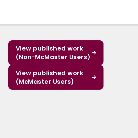
View published work
(Non-McMaster Users)
View published work
(McMaster Users)