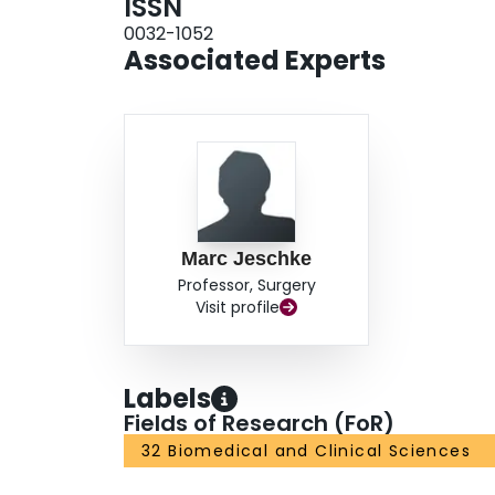
ISSN
0032-1052
Associated Experts
Marc Jeschke
Professor, Surgery
Visit profile
Labels
Fields of Research (FoR)
32 Biomedical and Clinical Sciences