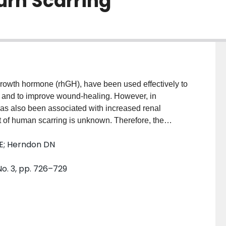
urn Scarring
owth hormone (rhGH), have been used effectively to
ry and to improve wound-healing. However, in
s also been associated with increased renal
t of human scarring is unknown. Therefore, the
 rhGH on the scarring of human skin after burn injury.
SE; Herndon DN
tive randomized double-blind clinical trial. Patients
ng their acute hospital stays presented with the
No. 3, pp. 726–729
ts receiving a placebo. Similar reconstructive needs
ed children with recombinant human growth hormone
increase scarring of the burn wound.