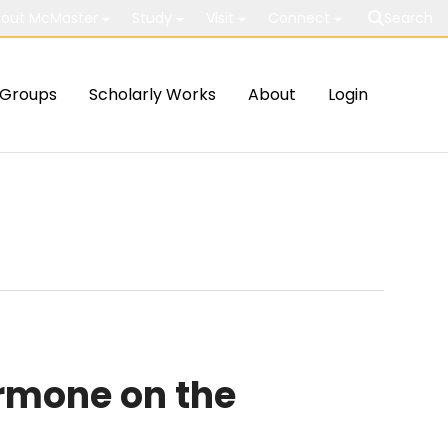
out McMaster
Study
Visit
Connect
Search
Groups
Scholarly Works
About
Login
rmone on the