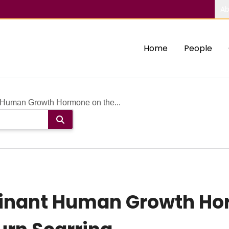
Ab
Home
People
 Human Growth Hormone on the...
binant Human Growth Ho