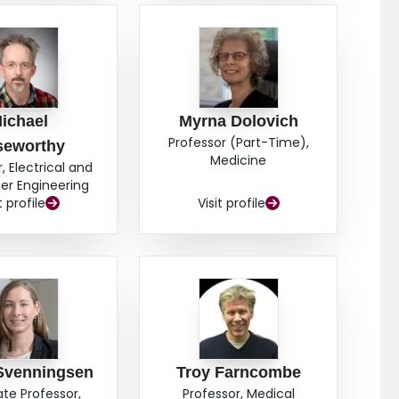
ichael
Myrna Dolovich
Professor (Part-Time),
seworthy
Medicine
, Electrical and
r Engineering
t profile
Visit profile
Svenningsen
Troy Farncombe
ate Professor,
Professor, Medical