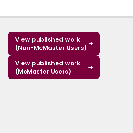
View published work
(Non-McMaster Users)
View published work
(McMaster Users)