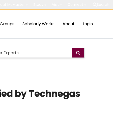
out McMaster
Study
Visit
Connect
Search
Groups
Scholarly Works
About
Login
fied by Technegas