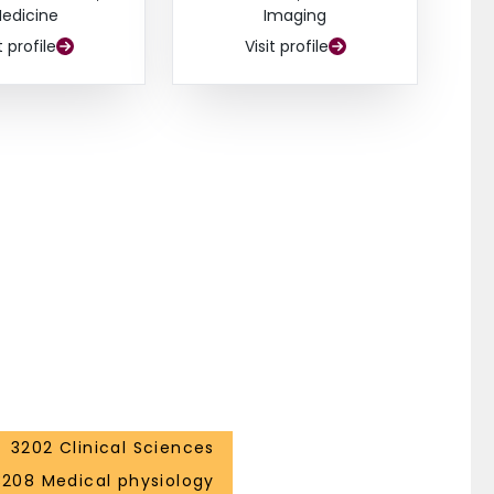
edicine
Imaging
t profile
Visit profile
3202 Clinical Sciences
3208 Medical physiology