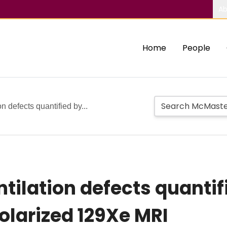
Ab
Home
People
n defects quantified by...
tilation defects quanti
larized 129Xe MRI