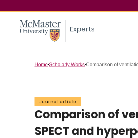
Experts
Home
Scholarly Works
Comparison of ventilatio
Journal article
Comparison of ven
SPECT and hyperpo