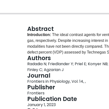
Abstract
Introduction:
The ideal contrast agents for v
gas, respectively. Despite increasing interest in t
modalities have not been directly compared. The
defect percent (VDP) assessed by Technegas
Authors
scheduled to undergo lung cancer resection with
Radadia N; Friedlander Y; Priel E; Konyer N
Methods:
Forty-one adults scheduled to under
Finley C; Agzarian J
129
Technegas SPECT, hyperpolarized
Xe MRI, s
Journal
carbon monoxide (DL
). Ventilation abnormal
CO
Frontiers in Physiology, Vol. 14, ,
methods: adaptive thresholding (VDP
) and k-
T
Publisher
between VDP quantified by Technegas SPEC
Frontiers
correlation and Bland-Altman analysis, respecti
Publication Date
129
and
Xe MRI were correlated (VDP
: r = 0.48
T
January 1, 2023
1.6% bias towards higher Technegas SPECT VD