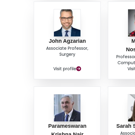
John Agzarian
M
Associate Professor,
No
Surgery
Professor
Compute
Visit profile
Visi
Parameswaran
Sarah 
Associ
Krishna Nair