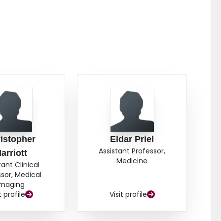
2%,
p
= 0.81) and k-means method (VDP
: 9.4% ±
K
 For both modalities, higher VDP was correlated with
.01; MRI VDP
: r = -0.46,
p
= 0.002) and DL
K
CO
: r = -0.68,
p
< 0.0001). Subgroup analysis revealed
K
icantly higher for participants with COPD (n = 13)
= 0.007, MRI VDP
:
p
= 0.006) and those with no
K
PECT VDP
:
p
= 0.0003, MRI VDP
:
p
= 0.0003).
T
K
129
s quantified by Technegas SPECT and
Xe MRI VDP
th COPD when compared to those without. Our
differences between the imaging modalities,
129
ts by Technegas SPECT and
Xe MRI is comparable.
istopher
Eldar Priel
Assistant Professor,
arriott
Medicine
tant Clinical
ssor, Medical
Imaging
t profile
Visit profile