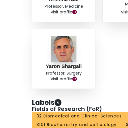
M
Professor, Medicine
Visit profile
Visi
Yaron Shargall
Professor, Surgery
Visit profile
Labels
Fields of Research (FoR)
32 Biomedical and Clinical Sciences
3101 Biochemistry and cell biology