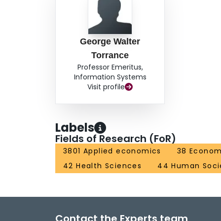
George Walter
Torrance
Professor Emeritus,
Information Systems
Visit profile
Labels
Fields of Research (FoR)
3801 Applied economics
38 Econom
42 Health Sciences
44 Human Soci
Contact the Experts team