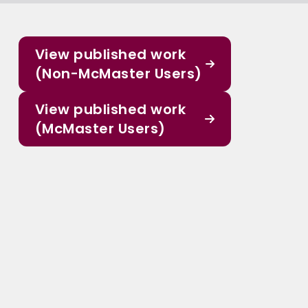
View published work
(Non-McMaster Users)
View published work
(McMaster Users)