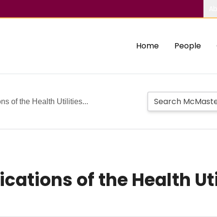
Ab
Home
People
s of the Health Utilities...
cations of the Health Uti