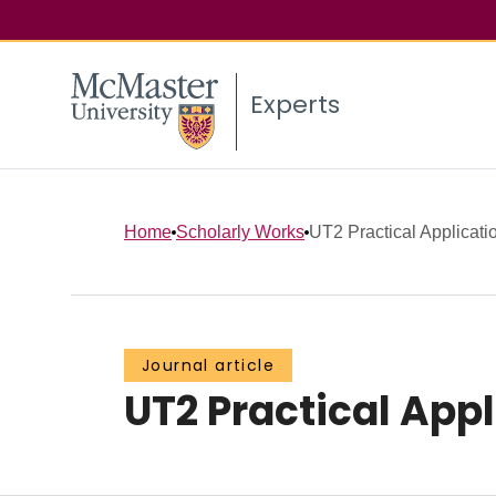
Experts
Home
Scholarly Works
UT2 Practical Application
Journal article
UT2 Practical Appli