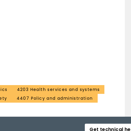
ics
4203 Health services and systems
ety
4407 Policy and administration
Get technical he