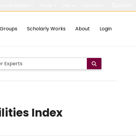
out McMaster
Study
Visit
Connect
Search
Groups
Scholarly Works
About
Login
lities Index