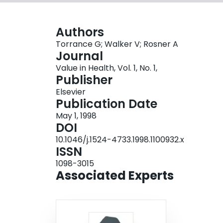
Authors
Torrance G; Walker V; Rosner A
Journal
Value in Health, Vol. 1, No. 1,
Publisher
Elsevier
Publication Date
May 1, 1998
DOI
10.1046/j.1524-4733.1998.1100932.x
ISSN
1098-3015
Associated Experts