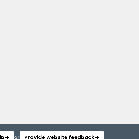
lp
or
Provide website feedback