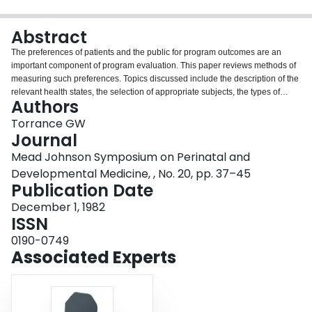
Login
Abstract
The preferences of patients and the public for program outcomes are an
important component of program evaluation. This paper reviews methods of
measuring such preferences. Topics discussed include the description of the
relevant health states, the selection of appropriate subjects, the types of
Authors
preference scales available and the various preference measurement
methods which can be used. The three most common preference
Torrance GW
measurement techniques--rating scales, standard gamble and time trade-off-
Journal
-are described in detail. The application to both temporary and chronic states
Mead Johnson Symposium on Perinatal and
is presented, including the case of chronic states considered worse than
Developmental Medicine, , No. 20, pp. 37–45
death. Findings regarding the accuracy of the techniques are summarized.
Publication Date
December 1, 1982
ISSN
0190-0749
Associated Experts