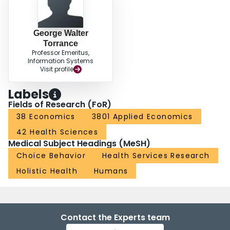
George Walter
Torrance
Professor Emeritus,
Information Systems
Visit profile
Labels
Fields of Research (FoR)
38 Economics
3801 Applied Economics
42 Health Sciences
Medical Subject Headings (MeSH)
Choice Behavior
Health Services Research
Holistic Health
Humans
Contact the Experts team