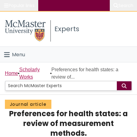
Popular links
Search
About McMaster
Experts
Study
Visit
Menu
Connect
Home
Scholarly
Preferences for health states: a
Home
Works
review of...
People
Groups
Journal article
Preferences for health states: a
Scholarly Works
review of measurement
About
methods.