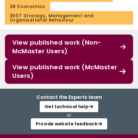
38 Economics
3507 Strategy, Management and
Organisational Behaviour
View published work (Non-
McMaster Users)
View published work (McMaster
Users)
Contact the Experts team
Get technical help
or
Provide website feedback