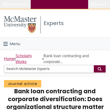
Popular links
Search
About McMaster
Experts
Study
Visit
Menu
Connect
Home
Scholarly
Bank loan contracting and
Home
Works
corporate...
People
Groups
Journal article
Bank loan contracting and
Scholarly Works
corporate diversification: Does
About
organizational structure matter