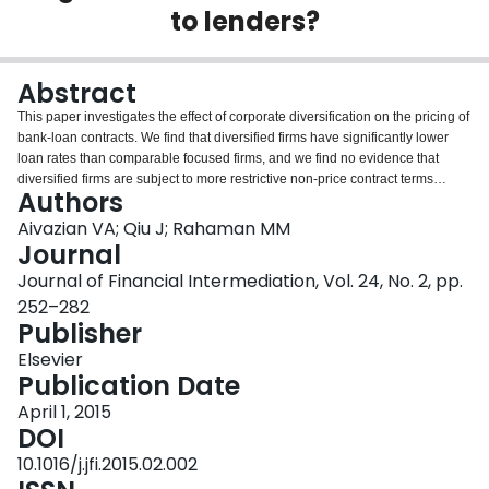
to lenders?
Login
Abstract
This paper investigates the effect of corporate diversification on the pricing of
bank-loan contracts. We find that diversified firms have significantly lower
loan rates than comparable focused firms, and we find no evidence that
diversified firms are subject to more restrictive non-price contract terms
Authors
pertaining to maturity, collateral requirements, and covenant restrictions. We
show that the effect of diversification on the cost of a bank loan is channeled
Aivazian VA; Qiu J; Rahaman MM
primarily through coinsurance in investment opportunities and cash flows
Journal
and that the effect is nonlinear: as the extent of corporate diversification
Journal of Financial Intermediation, Vol. 24, No. 2, pp.
grows, the cost-reduction benefit of diversification decreases. Our results
252–282
indicate that the organizational structure of the firm can alleviate its external
Publisher
financing constraints and that it has an important bearing on the firm’s
financing capacity.
Elsevier
Publication Date
April 1, 2015
DOI
10.1016/j.jfi.2015.02.002