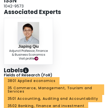
ISSN
1042-9573
Associated Experts
Jiaping Qiu
Adjunct Professor, Finance
& Business Economics
Visit profile
Labels
Fields of Research (FoR)
3801 Applied economics
35 Commerce, Management, Tourism and
Services
3501 Accounting, Auditing and Accountability
3502 Banking, finance and investment