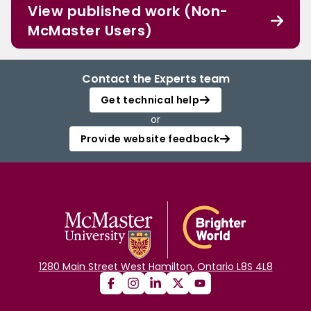
View published work (Non-
McMaster Users)
Contact the Experts team
Get technical help
or
Provide website feedback
1280 Main Street West Hamilton, Ontario L8S 4L8