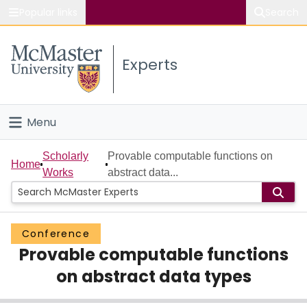
Popular links
Search
About McMaster
Experts
Study
Visit
Menu
Connect
Home
Scholarly
Provable computable functions on
Home
Works
abstract data...
People
Groups
Conference
Provable computable functions
Scholarly Works
on abstract data types
About