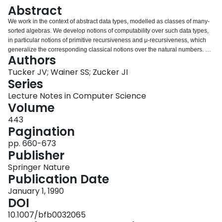
Login
Abstract
We work in the context of abstract data types, modelled as classes of many-
sorted algebras. We develop notions of computability over such data types,
in particular notions of primitive recursiveness and μ-recursiveness, which
generalize the corresponding classical notions over the natural numbers. We
Authors
also develop classical and intuitionistic formal systems for theories over such
data types, and prove (in the case of universal theories) that if an existential
Tucker JV; Wainer SS; Zucker JI
assertion is provable in either of these systems, then it has a primitive
Series
recursive selection function. It is a corollary that if a μ-recursive scheme is
Lecture Notes in Computer Science
provably total, then it is extensionally equivalent to a primitive recursive
Volume
scheme. The methods are proof-theoretical, involving cut elimination. These
results generalize to an abstract setting previous results of Parsons and
443
Mints over the natural numbers.
Pagination
pp. 660-673
Publisher
Springer Nature
Publication Date
January 1, 1990
DOI
10.1007/bfb0032065