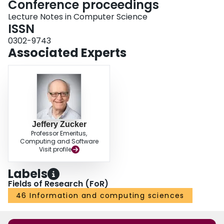
Conference proceedings
Lecture Notes in Computer Science
ISSN
0302-9743
Associated Experts
Jeffery Zucker
Professor Emeritus,
Computing and Software
Visit profile
Labels
Fields of Research (FoR)
46 Information and computing sciences