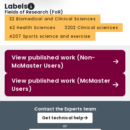
Labels
Fields of Research (FoR)
32 Biomedical and Clinical Sciences
42 Health Sciences
3202 Clinical sciences
4207 Sports science and exercise
View published work (Non-
McMaster Users)
View published work (McMaster
Users)
Contact the Experts team
Get technical help
or