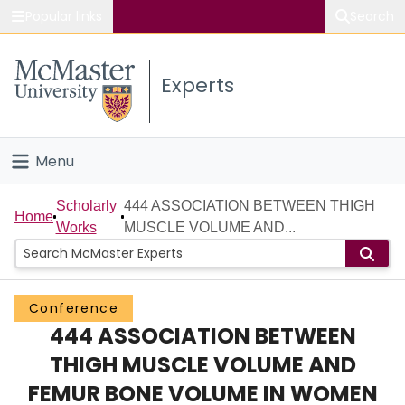
Popular links
Search
About McMaster
Experts
Study
Visit
Menu
Connect
Home
Scholarly
444 ASSOCIATION BETWEEN THIGH
Home
Works
MUSCLE VOLUME AND...
People
Groups
Conference
444 ASSOCIATION BETWEEN
Scholarly Works
THIGH MUSCLE VOLUME AND
About
FEMUR BONE VOLUME IN WOMEN