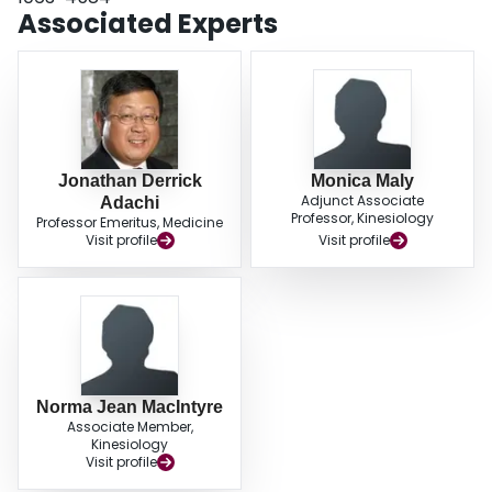
Associated Experts
Jonathan Derrick
Monica Maly
Adjunct Associate
Adachi
Professor, Kinesiology
Professor Emeritus, Medicine
Visit profile
Visit profile
Norma Jean MacIntyre
Associate Member,
Kinesiology
Visit profile