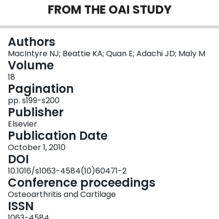
FROM THE OAI STUDY
Login
Authors
MacIntyre NJ; Beattie KA; Quan E; Adachi JD; Maly M
Volume
18
Pagination
pp. s199-s200
Publisher
Elsevier
Publication Date
October 1, 2010
DOI
10.1016/s1063-4584(10)60471-2
Conference proceedings
Osteoarthritis and Cartilage
ISSN
1063-4584