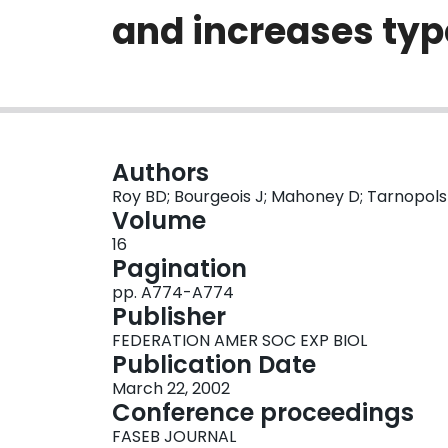
and increases type
Authors
Roy BD; Bourgeois J; Mahoney D; Tarnopol
Volume
16
Pagination
pp. A774-A774
Publisher
FEDERATION AMER SOC EXP BIOL
Publication Date
March 22, 2002
Conference proceedings
FASEB JOURNAL