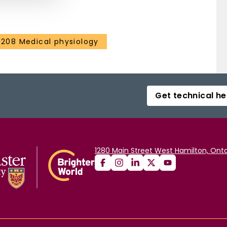
3208 Medical physiology
Get technical he
1280 Main Street West Hamilton, Onta