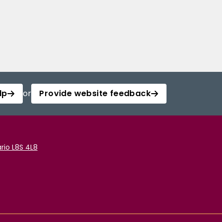
lp
or
Provide website feedback
rio L8S 4L8