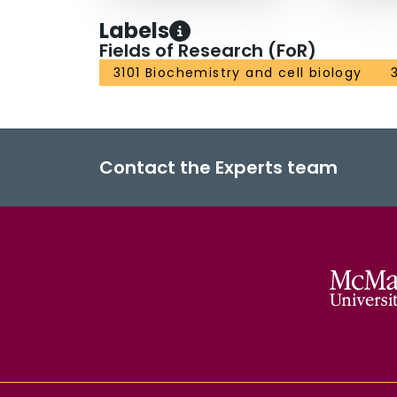
Labels
Fields of Research (FoR)
3101 Biochemistry and cell biology
Contact the Experts team