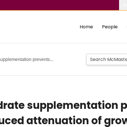
Ab
Home
People
upplementation prevents...
rate supplementation p
duced attenuation of gro