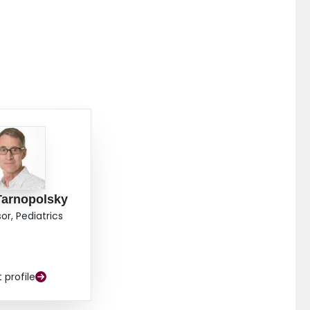
Tarnopolsky
or, Pediatrics
t profile