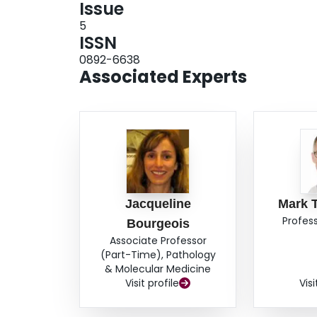
Issue
5
ISSN
0892-6638
Associated Experts
Jacqueline
Mark 
Profess
Bourgeois
Associate Professor
(Part-Time), Pathology
& Molecular Medicine
Visit profile
Visi