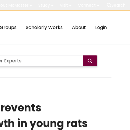
out McMaster
Study
Visit
Connect
Search
Groups
Scholarly Works
About
Login
revents
wth in young rats