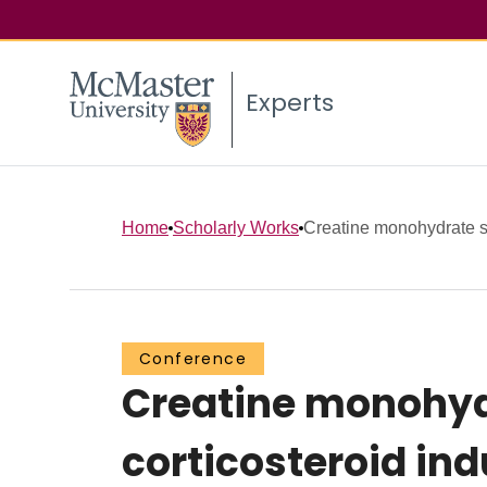
Experts
Home
Scholarly Works
Creatine monohydrate s
Conference
Creatine monohyd
corticosteroid in