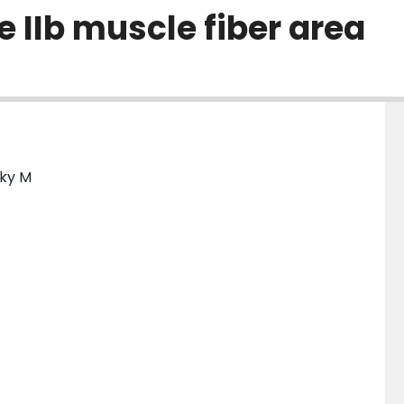
 IIb muscle fiber area
sky M