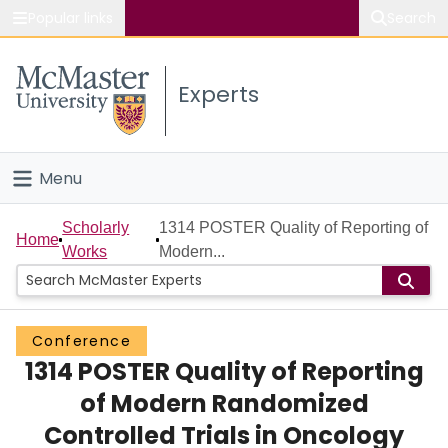
Popular links
Search
About McMaster
Experts
Study
Visit
Menu
Connect
Home
Scholarly
1314 POSTER Quality of Reporting of
Home
Works
Modern...
People
Groups
Conference
1314 POSTER Quality of Reporting
Scholarly Works
of Modern Randomized
About
Controlled Trials in Oncology