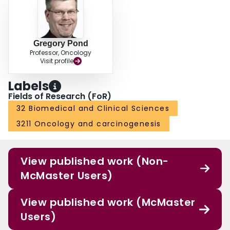
Gregory Pond
Professor, Oncology
Visit profile
Labels
Fields of Research (FoR)
32 Biomedical and Clinical Sciences
3211 Oncology and carcinogenesis
View published work (Non-
McMaster Users)
View published work (McMaster
Users)