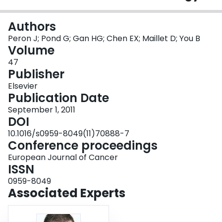
Login
Authors
Peron J; Pond G; Gan HG; Chen EX; Maillet D; You B
Volume
47
Publisher
Elsevier
Publication Date
September 1, 2011
DOI
10.1016/s0959-8049(11)70888-7
Conference proceedings
European Journal of Cancer
ISSN
0959-8049
Associated Experts