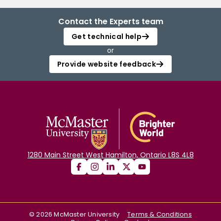
Contact the Experts team
Get technical help
or
Provide website feedback
1280 Main Street West Hamilton, Ontario L8S 4L8
©
2026
McMaster University
Terms & Conditions