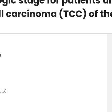
ogic stage for patients 
ell carcinoma (TCC) of th
N
SCO)