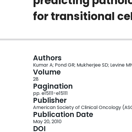
predicting pathol
for transitional c
Authors
Kumar A; Pond GR; Mukherjee SD; Levine M
Volume
28
Pagination
pp. e15111-e15111
Publisher
American Society of Clinical Oncology (A
Publication Date
May 20, 2010
DOI