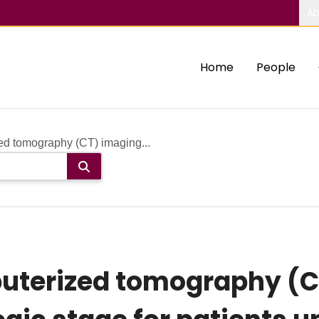
Ab
Home
People
ed tomography (CT) imaging...
uterized tomography (C