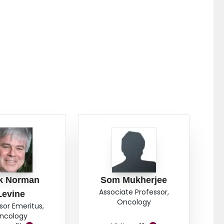
k Norman
Som Mukherjee
Associate Professor,
Levine
Oncology
sor Emeritus,
ncology