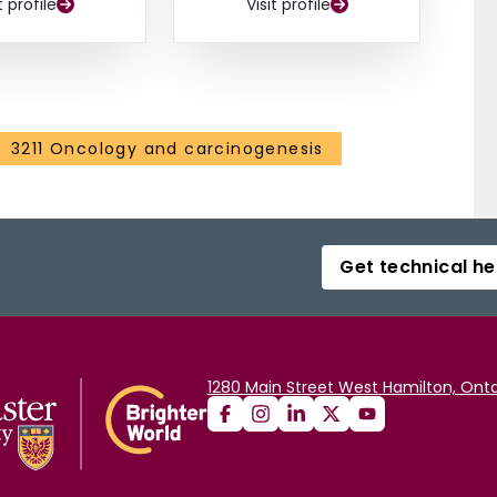
t profile
Visit profile
3211 Oncology and carcinogenesis
Get technical he
1280 Main Street West Hamilton, Onta