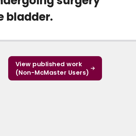
undergoing surgery
e bladder.
View published work
(Non-McMaster Users)