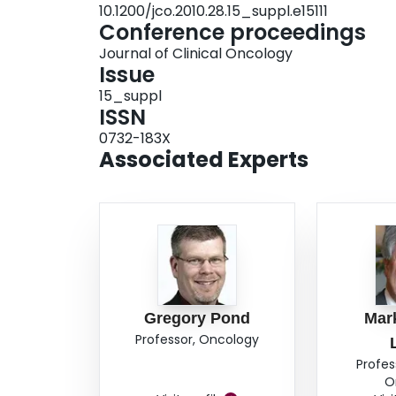
10.1200/jco.2010.28.15_suppl.e15111
Conference proceedings
Journal of Clinical Oncology
Issue
15_suppl
ISSN
0732-183X
Associated Experts
Gregory Pond
Mar
Professor, Oncology
Profes
O