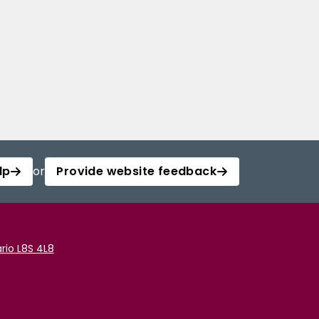
lp
or
Provide website feedback
rio L8S 4L8