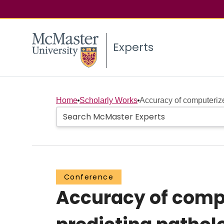
Experts
Home
Scholarly Works
Accuracy of computeriz
Conference
Accuracy of comp