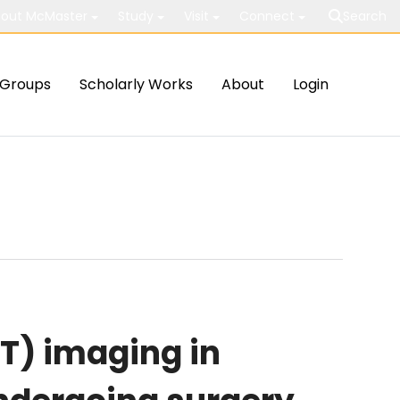
out McMaster
Study
Visit
Connect
Search
Groups
Scholarly Works
About
Login
T) imaging in