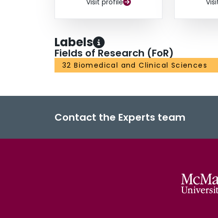
Visit profile
Visi
Labels
Fields of Research (FoR)
32 Biomedical and Clinical Sciences
Contact the Experts team