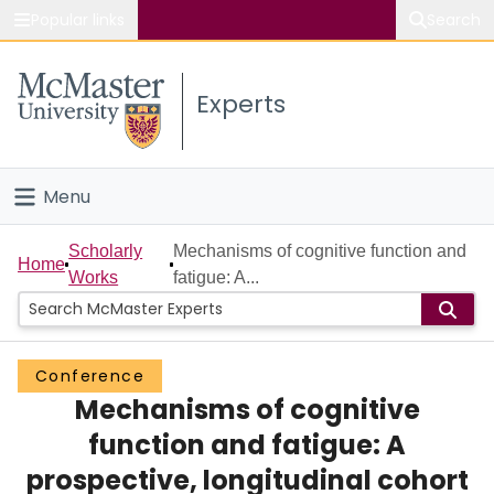
Popular links
Search
About McMaster
Experts
Study
Visit
Menu
Connect
Home
Scholarly
Mechanisms of cognitive function and
Home
Works
fatigue: A...
People
Groups
Conference
Mechanisms of cognitive
Scholarly Works
function and fatigue: A
About
prospective, longitudinal cohort