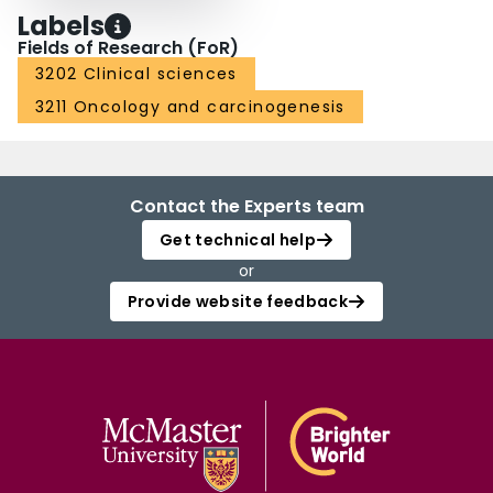
Labels
Fields of Research (FoR)
3202 Clinical sciences
3211 Oncology and carcinogenesis
Contact the Experts team
Get technical help
or
Provide website feedback