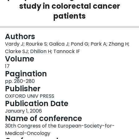
study in colorectal cancer
Login
patients
Authors
Vardy J; Rourke S; Galica J; Pond G; Park A; Zhang H;
Clarke SJ; Dhillon H; Tannock IF
Volume
17
Pagination
pp. 280-280
Publisher
OXFORD UNIV PRESS
Publication Date
January 1, 2006
Name of conference
30th Congress of the European-Society-for-
Medical-Oncology