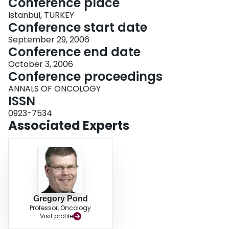
Conference place
Istanbul, TURKEY
Conference start date
September 29, 2006
Conference end date
October 3, 2006
Conference proceedings
ANNALS OF ONCOLOGY
ISSN
0923-7534
Associated Experts
Gregory Pond
Professor, Oncology
Visit profile