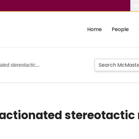
Ab
Home
People
ted stereotactic...
actionated stereotactic 