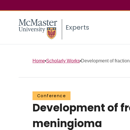
Experts
Home
Scholarly Works
Development of fractiona
Conference
Development of fr
meningioma