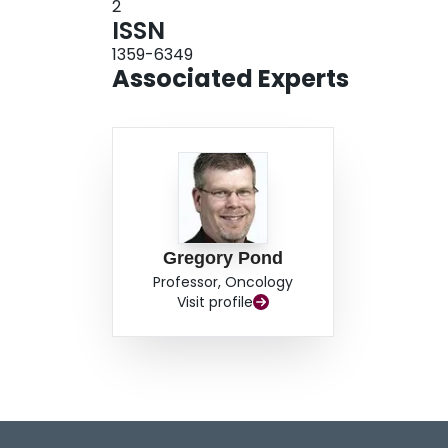
2
ISSN
1359-6349
Associated Experts
Gregory Pond
Professor, Oncology
Visit profile