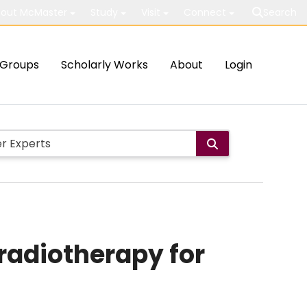
out McMaster
Study
Visit
Connect
Search
Groups
Scholarly Works
About
Login
radiotherapy for