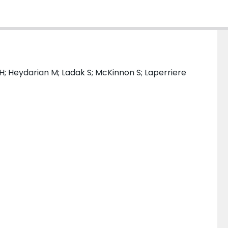
 H; Heydarian M; Ladak S; McKinnon S; Laperriere