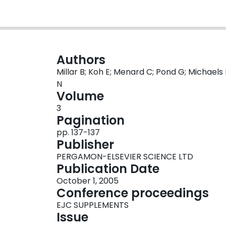
Authors
Millar B; Koh E; Menard C; Pond G; Michaels
N
Volume
3
Pagination
pp. 137-137
Publisher
PERGAMON-ELSEVIER SCIENCE LTD
Publication Date
October 1, 2005
Conference proceedings
EJC SUPPLEMENTS
Issue