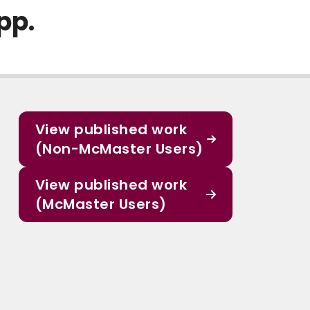
pp.
View published work
(Non-McMaster Users)
View published work
(McMaster Users)