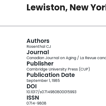
Lewiston, New York
Authors
Rosenthal CJ
Journal
Canadian Journal on Aging / La Revue canadie
Publisher
Cambridge University Press (CUP)
Publication Date
September 1, 1985
DOI
10.1017/s0714980800015993
ISSN
0714-9808