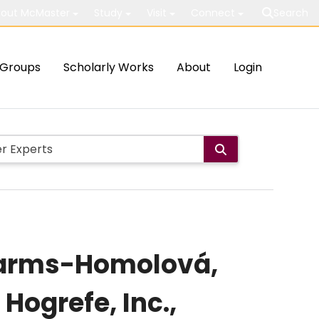
out McMaster
Study
Visit
Connect
Search
Groups
Scholarly Works
About
Login
 Garms-Homolová,
 Hogrefe, Inc.,