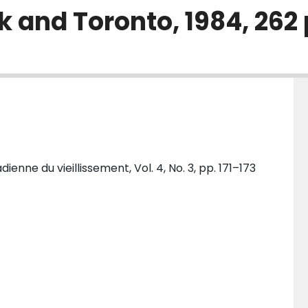
 and Toronto, 1984, 262 
nne du vieillissement, Vol. 4, No. 3, pp. 171–173