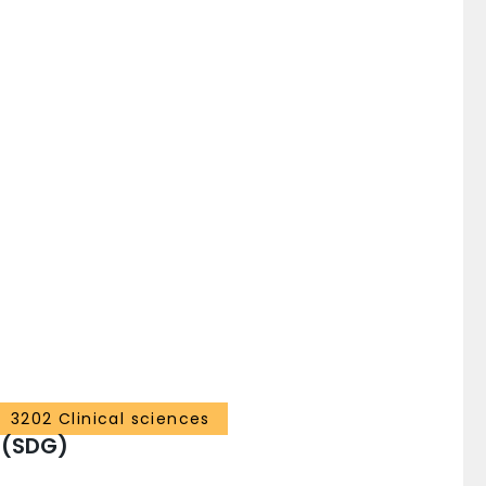
3202 Clinical sciences
 (SDG)