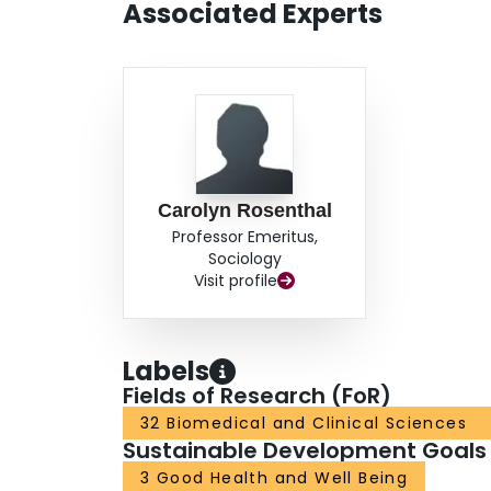
Associated Experts
Carolyn Rosenthal
Professor Emeritus,
Sociology
Visit profile
Labels
Fields of Research (FoR)
32 Biomedical and Clinical Sciences
Sustainable Development Goals
3 Good Health and Well Being