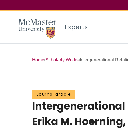
Experts
Home
Scholarly Works
Intergenerational Relati
Journal article
Intergenerationa
Erika M. Hoerning, 