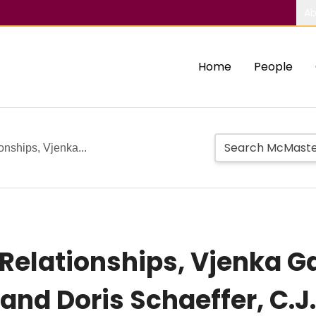
Ab
Home
People
onships, Vjenka...
l Relationships, Vjenka
and Doris Schaeffer, C.J.