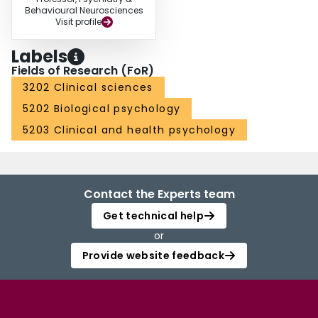
Behavioural Neurosciences
Visit profile
Labels
Fields of Research (FoR)
3202 Clinical sciences
5202 Biological psychology
5203 Clinical and health psychology
Contact the Experts team
Get technical help
or
Provide website feedback