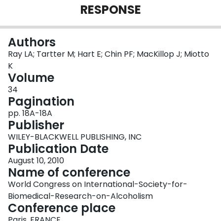
RESPONSE
Login
Authors
Ray LA; Tartter M; Hart E; Chin PF; MacKillop J; Miotto
K
Volume
34
Pagination
pp. 18A-18A
Publisher
WILEY-BLACKWELL PUBLISHING, INC
Publication Date
August 10, 2010
Name of conference
World Congress on International-Society-for-
Biomedical-Research-on-Alcoholism
Conference place
Paris, FRANCE