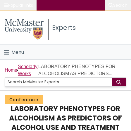
Popular links
Search
About McMaster
Experts
Study
Visit
Menu
Connect
Home
Scholarly
LABORATORY PHENOTYPES FOR
Home
Works
ALCOHOLISM AS PREDICTORS...
People
Groups
Conference
LABORATORY PHENOTYPES FOR
Scholarly Works
ALCOHOLISM AS PREDICTORS OF
About
ALCOHOL USE AND TREATMENT