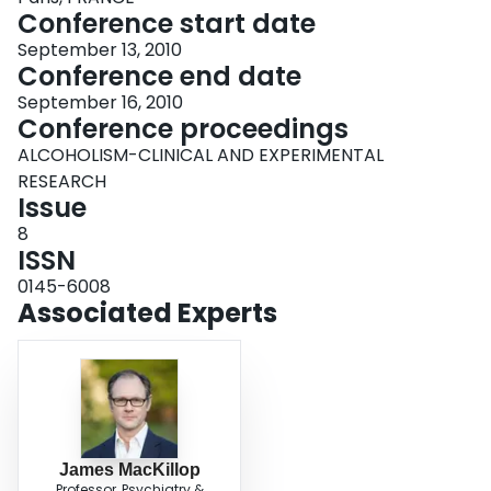
Conference start date
September 13, 2010
Conference end date
September 16, 2010
Conference proceedings
ALCOHOLISM-CLINICAL AND EXPERIMENTAL
RESEARCH
Issue
8
ISSN
0145-6008
Associated Experts
James MacKillop
Professor, Psychiatry &