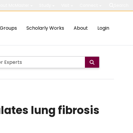
out McMaster
Study
Visit
Connect
Search
Groups
Scholarly Works
About
Login
ates lung fibrosis