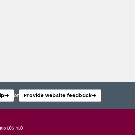
lp
or
Provide website feedback
rio L8S 4L8