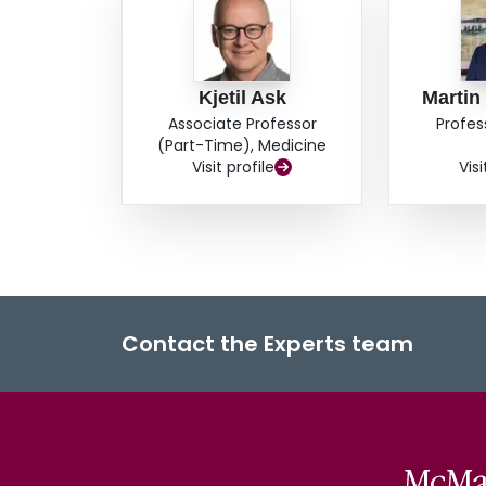
Kjetil Ask
Martin
Associate Professor
Profes
(Part-Time), Medicine
Visit profile
Visi
Contact the Experts team