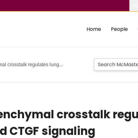
Ab
Home
People
l crosstalk regulates lung...
nchymal crosstalk regul
d CTGF signaling