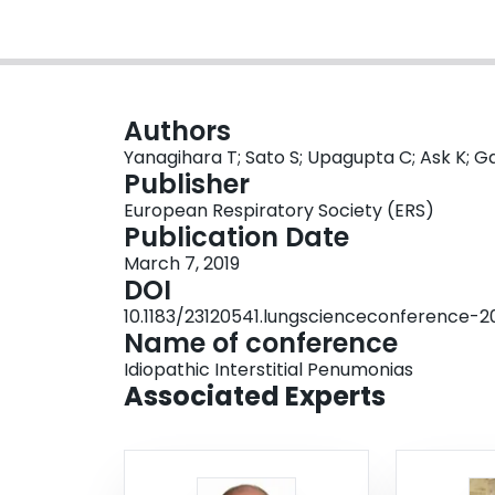
Authors
Yanagihara T; Sato S; Upagupta C; Ask K; Ga
Publisher
European Respiratory Society (ERS)
Publication Date
March 7, 2019
DOI
10.1183/23120541.lungscienceconference-2
Name of conference
Idiopathic Interstitial Penumonias
Associated Experts