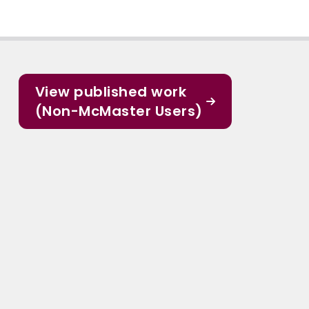
View published work
(Non-McMaster Users)