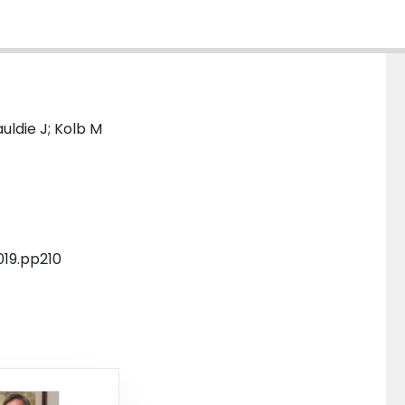
uldie J; Kolb M
019.pp210