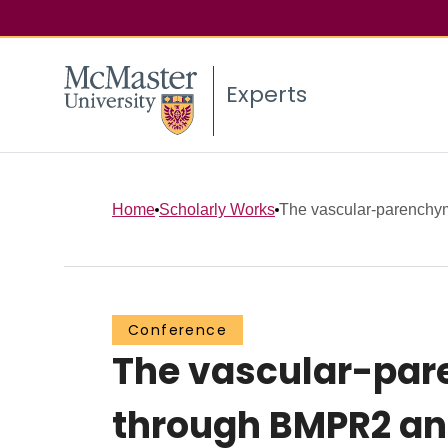
Experts
Home
Scholarly Works
The vascular-parenchyma
Conference
The vascular-pare
through BMPR2 an