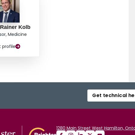
 Rainer Kolb
sor, Medicine
t profile
Get technical he
1280 Main Street West Hamilton, Onta